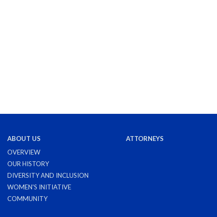
ABOUT US
ATTORNEYS
OVERVIEW
OUR HISTORY
DIVERSITY AND INCLUSION
WOMEN'S INITIATIVE
COMMUNITY