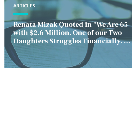
ARTICLES
Renata Mizak Quoted in "We Are 65
with $2.6 Million. One of our Two
Daughters Struggles Financially. IS
it Fair if We Only Help Her?"