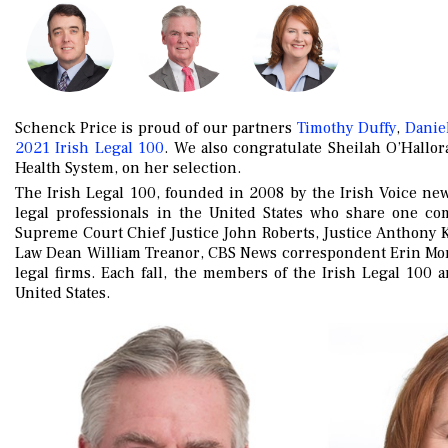
Schenck Price is proud of our partners
Timothy Duffy
,
Daniel
2021 Irish Legal 100
. We also congratulate Sheilah O’Hallor
Health System, on her selection.
The Irish Legal 100, founded in 2008 by the Irish Voice ne
legal professionals in the United States who share one c
Supreme Court Chief Justice John Roberts, Justice Anthony 
Law Dean William Treanor, CBS News correspondent Erin Mori
legal firms. Each fall, the members of the Irish Legal 100 
United States.