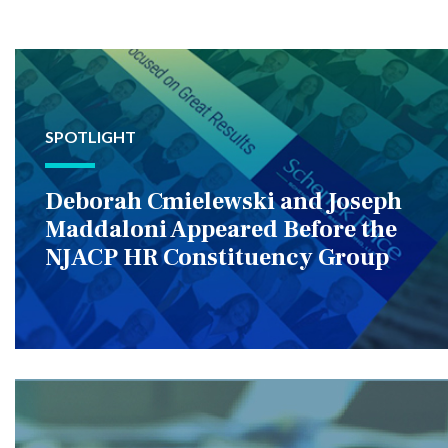
SPOTLIGHT
Deborah Cmielewski and Joseph
Maddaloni Appeared Before the
NJACP HR Constituency Group