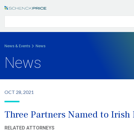
News & Events
News
News
OCT 28, 2021
Three Partners Named to Irish
RELATED ATTORNEYS