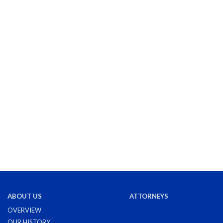
ABOUT US
ATTORNEYS
OVERVIEW
OUR HISTORY