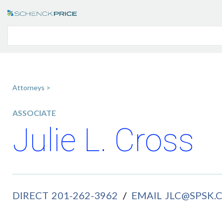
Attorneys >
ASSOCIATE
Julie L. Cross
DIRECT
201-262-3962
/
EMAIL
JLC@SPSK.