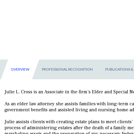
OVERVIEW
PROFESSIONAL RECOGNITION
PUBLICATIONS &
Julie L. Cross is an Associate in the firm’s Elder and Special
As an elder law attorney she assists families with long-term 
government benefits and assisted living and nursing home a
Julie assists clients with creating estate plans to meet clients
process of administering estates after the death of a family m
marshaling assets and the preparation of any necessary Federal