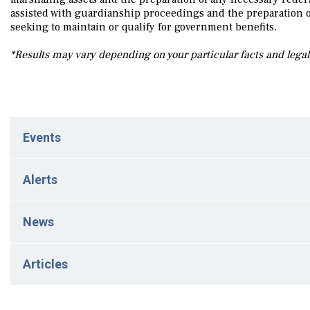
assisted with guardianship proceedings and the preparation o
seeking to maintain or qualify for government benefits.
*Results may vary depending on your particular facts and lega
Events
March 23, 2024
Alerts
Wynne A. Whitman and Julie L. Cross Presented at the 
May 5, 2026
News
FinCEN Residential Real Estate Reporting Rule Vacated
Mach 2, 2026
May 5, 2026
Articles
New FinCEN Reporting Requirements for Trust-Related Res
Julie Cross has authored a FinCEN Legal Alert
April 18, 2023
March 2, 2026
March 30, 2024
New Jersey Expands NJ WorkAbility Medicaid Program