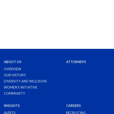
ABOUT US
ATTORNEYS
OVERVIEW
OUR HISTORY
DIVERSITY AND INCLUSION
WOMEN'S INITIATIVE
COMMUNITY
INSIGHTS
CAREERS
ALERTS
RECRUITING