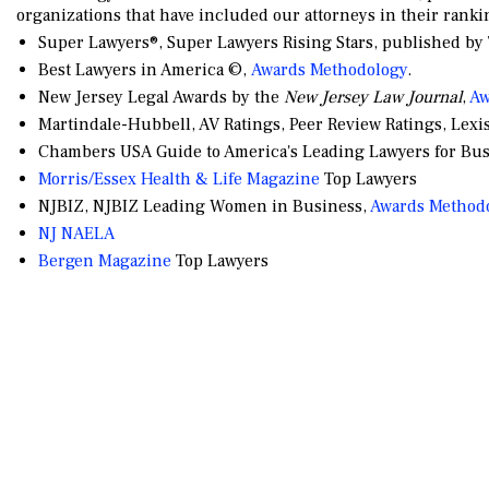
organizations that have included our attorneys in their ranki
Super Lawyers®, Super Lawyers Rising Stars, published b
Best Lawyers in America ©,
Awards Methodology
.
New Jersey Legal Awards by the
New Jersey Law Journal
,
Aw
Martindale-Hubbell, AV Ratings, Peer Review Ratings, Lexi
Chambers USA Guide to America's Leading Lawyers for Bus
Morris/Essex Health & Life Magazine
Top Lawyers
NJBIZ, NJBIZ Leading Women in Business,
Awards Method
NJ NAELA
Bergen Magazine
Top Lawyers