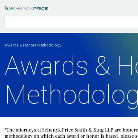
Awards & Honors Methodology
Awards & H
Methodolo
*The attorneys at Schenck Price Smith & King LLP are honored
methodology on which each award or honor is based, please see