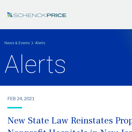
News & Events
Alerts
Alerts
FEB 24, 2021
New State Law Reinstates Pro