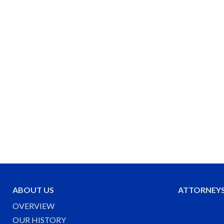
ABOUT US
ATTORNEY
OVERVIEW
OUR HISTORY