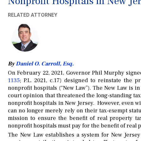
Nonprofit Hospitals in New Je
RELATED ATTORNEY
By
Daniel O. Carroll, Esq.
On February 22, 2021, Governor Phil Murphy signed
1135
; P.L. 2021, c.17) designed to reinstate the 
nonprofit hospitals (“New Law”). The New Law is in 
court opinion that threatened the long-standing ta
nonprofit hospitals in New Jersey. However, even w
can no longer merely rely on their tax-exempt stat
mission to ensure the benefit of real property 
nonprofit hospitals must pay for the benefit of real
The New Law establishes a system for New Jersey