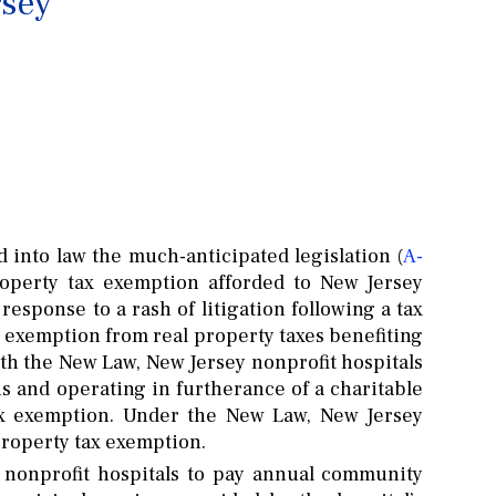
rsey
 into law the much-anticipated legislation (
A-
property tax exemption afforded to New Jersey
response to a rash of litigation following a tax
x exemption from real property taxes benefiting
ith the New Law, New Jersey nonprofit hospitals
us and operating in furtherance of a charitable
tax exemption. Under the New Law, New Jersey
 property tax exemption.
 nonprofit hospitals to pay annual community