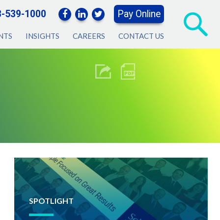
3-539-1000
Pay Online
NTS
INSIGHTS
CAREERS
CONTACT US
SPOTLIGHT