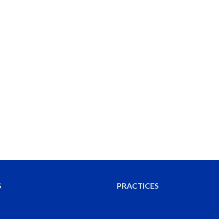
S
PRACTICES