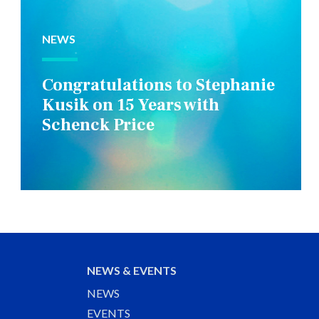
NEWS
Congratulations to Stephanie
Kusik on 15 Years with
Schenck Price
NEWS & EVENTS
NEWS
EVENTS