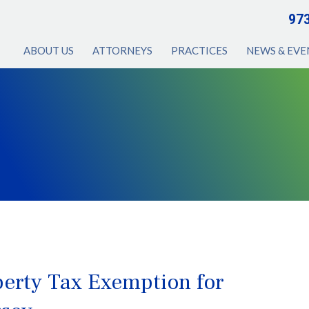
97
ABOUT US
ATTORNEYS
PRACTICES
NEWS & EVE
perty Tax Exemption for