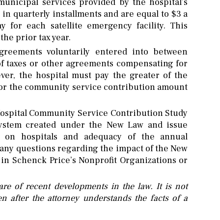
 municipal services provided by the hospital’s
in quarterly installments and are equal to $3 a
 for each satellite emergency facility. This
the prior tax year.
reements voluntarily entered into between
 of taxes or other agreements compensating for
ver, the hospital must pay the greater of the
y or the community service contribution amount
spital Community Service Contribution Study
system created under the New Law and issue
ct on hospitals and adequacy of the annual
any questions regarding the impact of the New
s in Schenck Price’s Nonprofit Organizations or
re of recent developments in the law. It is not
n after the attorney understands the facts of a