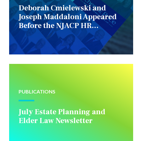
Deborah Cmielewski and
Joseph Maddaloni Appeared
Before the NJACP HR
Constituency Group
PUBLICATIONS
July Estate Planning and
Elder Law Newsletter