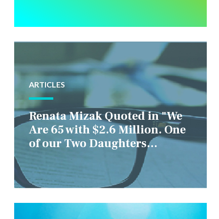
ARTICLES
Renata Mizak Quoted in "We
Are 65 with $2.6 Million. One
of our Two Daughters
Struggles Financially. IS it
Fair if We Only Help Her?"