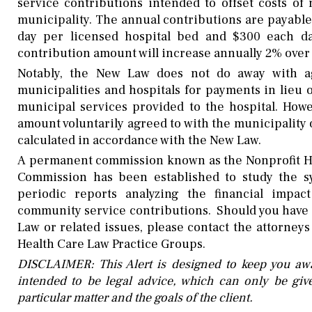
service contributions intended to offset costs of
municipality. The annual contributions are payable 
day per licensed hospital bed and $300 each day
contribution amount will increase annually 2% over 
Notably, the New Law does not do away with ag
municipalities and hospitals for payments in lieu
municipal services provided to the hospital. Howe
amount voluntarily agreed to with the municipalit
calculated in accordance with the New Law.
A
permanent commission known as the Nonprofit Ho
Commission has been established to study the 
periodic reports analyzing the financial impa
community service contributions. Should you have 
Law or related issues, please contact the attorney
Health Care Law Practice Groups.
DISCLAIMER: This Alert is designed to keep you awa
intended to be legal advice, which can only be give
particular matter and the goals of the client.