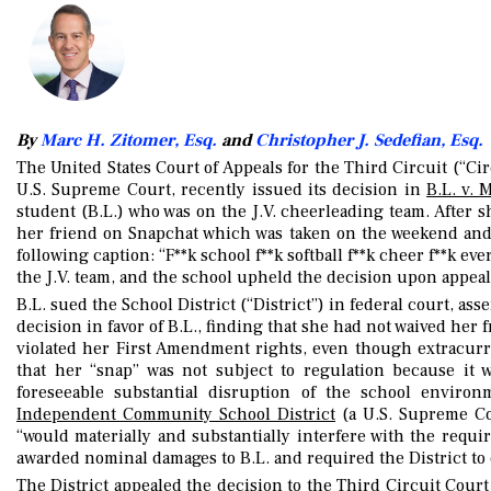
By
Marc H. Zitomer, Esq.
and
Christopher J. Sedefian, Esq.
The United States Court of Appeals for the Third Circuit (“Cir
U.S. Supreme Court, recently issued its decision in
B.L. v. 
student (B.L.) who was on the J.V. cheerleading team. After s
her friend on Snapchat which was taken on the weekend and 
following caption: “F**k school f**k softball f**k cheer f**k
the J.V. team, and the school upheld the decision upon appeal
B.L. sued the School District (“District”) in federal court, as
decision in favor of B.L., finding that she had not waived her
violated her First Amendment rights, even though extracurri
that her “snap” was not subject to regulation because it 
foreseeable substantial disruption of the school enviro
Independent Community School District
(a U.S. Supreme Cou
“would materially and substantially interfere with the requi
awarded nominal damages to B.L. and required the District to
The District appealed the decision to the Third Circuit Court