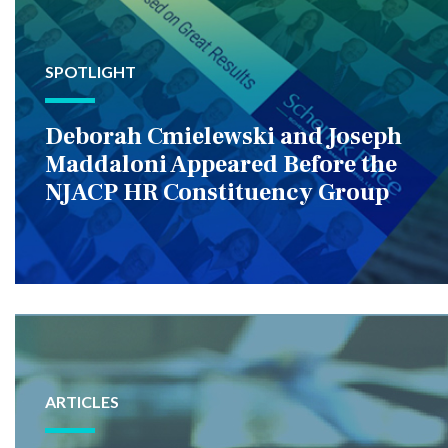
SPOTLIGHT
Deborah Cmielewski and Joseph
Maddaloni Appeared Before the
NJACP HR Constituency Group
ARTICLES