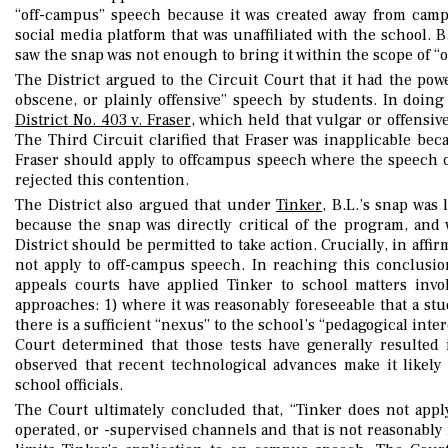
“off-campus” speech because it was created away from camp
social media platform that was unaffiliated with the school. B
saw the snap was not enough to bring it within the scope of 
The District argued to the Circuit Court that it had the pow
obscene, or plainly offensive” speech by students. In doing
District No. 403 v. Fraser
, which held that vulgar or offensi
The Third Circuit clarified that Fraser was inapplicable bec
Fraser should apply to offcampus speech where the speech or
rejected this contention.
The District also argued that under
Tinker
, B.L.’s snap was
because the snap was directly critical of the program, an
District should be permitted to take action. Crucially, in affi
not apply to off-campus speech. In reaching this conclusion
appeals courts have applied Tinker to school matters invo
approaches: 1) where it was reasonably foreseeable that a s
there is a sufficient “nexus” to the school’s “pedagogical inte
Court determined that those tests have generally resulted 
observed that recent technological advances make it likely
school officials.
The Court ultimately concluded that, “Tinker does not apply
operated, or -supervised channels and that is not reasonably 