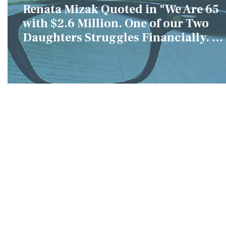
Renata Mizak Quoted in "We Are 65
with $2.6 Million. One of our Two
Daughters Struggles Financially. IS
it Fair if We Only Help Her?"