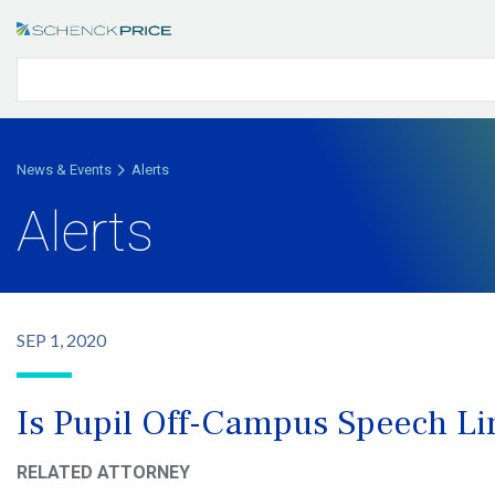
News & Events
Alerts
Alerts
SEP 1, 2020
Is Pupil Off-Campus Speech Li
RELATED ATTORNEY