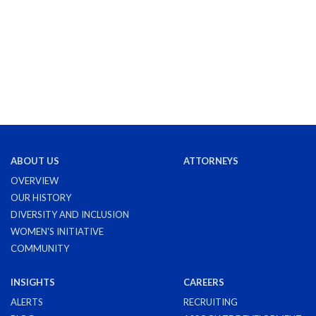
ABOUT US
ATTORNEYS
OVERVIEW
OUR HISTORY
DIVERSITY AND INCLUSION
WOMEN'S INITIATIVE
COMMUNITY
INSIGHTS
CAREERS
ALERTS
RECRUITING