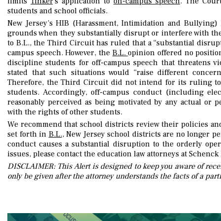
limits
Tinker
’s application to
on-campus speec
h
. The Court
students and school officials.
New Jersey’s HIB (Harassment, Intimidation and Bullying) 
grounds when they substantially disrupt or interfere with the
to B.L., the Third Circuit has ruled that a “substantial disrup
campus speech. However, the
B.L.
opinion offered no positi
discipline students for off-campus speech that threatens v
stated that such situations would “raise different conce
Therefore, the Third Circuit did not intend for its ruling to
students. Accordingly, off-campus conduct (including elec
reasonably perceived as being motivated by any actual or per
with the rights of other students.
We recommend that school districts review their policies an
set forth in
B.L.
, New Jersey school districts are no longer p
conduct causes a substantial disruption to the orderly oper
issues, please contact the education law attorneys at Schenck 
DISCLAIMER: This Alert is designed to keep you aware of recen
only be given after the attorney understands the facts of a parti