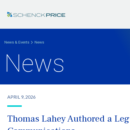
News & Events
News
News
APRIL 9, 2026
Thomas Lahey Authored a Lega