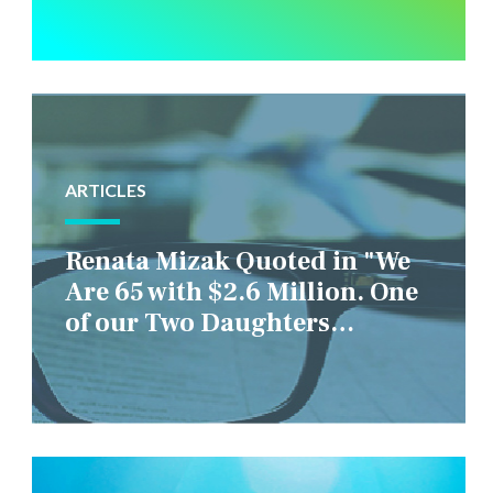
ARTICLES
Renata Mizak Quoted in "We
Are 65 with $2.6 Million. One
of our Two Daughters
Struggles Financially. IS it
Fair if We Only Help Her?"