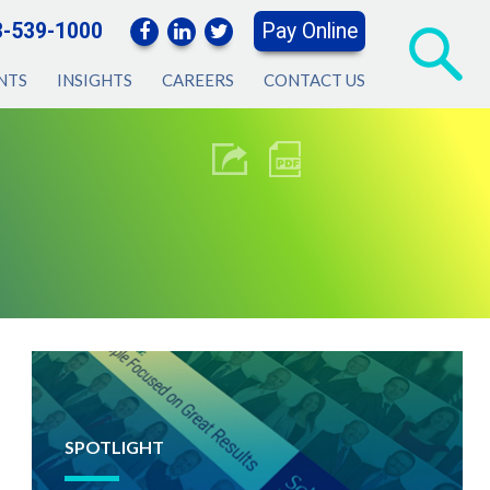
3-539-1000
Pay Online
NTS
INSIGHTS
CAREERS
CONTACT US
SPOTLIGHT