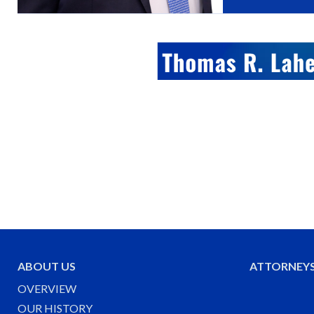
ABOUT US
ATTORNEY
OVERVIEW
OUR HISTORY