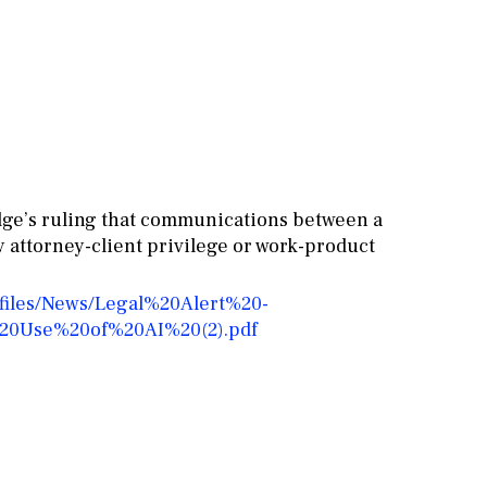
udge’s ruling that communications between a
by attorney-client privilege or work-product
/files/News/Legal%20Alert%20-
20Use%20of%20AI%20(2).pdf