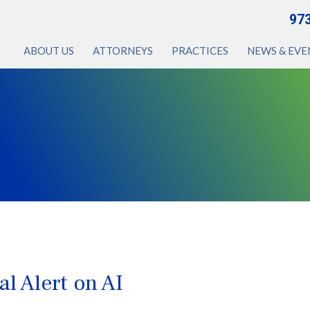
97
ABOUT US
ATTORNEYS
PRACTICES
NEWS & EVE
l Alert on AI