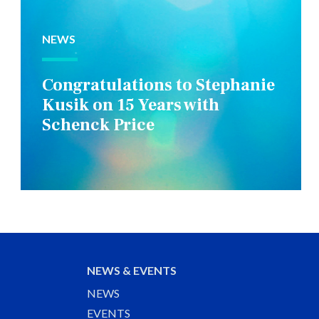
NEWS
Congratulations to Stephanie
Kusik on 15 Years with
Schenck Price
NEWS & EVENTS
NEWS
EVENTS