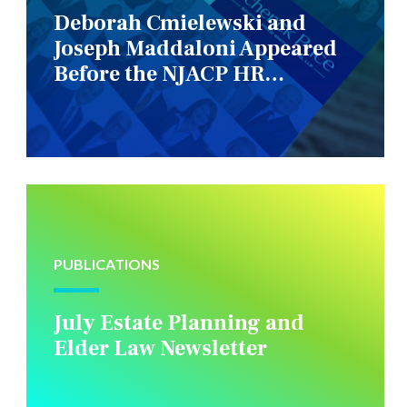
Deborah Cmielewski and
Joseph Maddaloni Appeared
Before the NJACP HR
Constituency Group
PUBLICATIONS
July Estate Planning and
Elder Law Newsletter