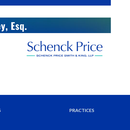
S
PRACTICES