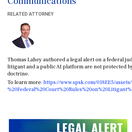
Communications
RELATED ATTORNEY
Thomas Lahey authored a legal alert on a federal j
litigant and a public AI platform are not protected 
doctrine.
To learn more:
https://www.spsk.com/018EE5/assets
%20Federal%20Court%20Rules%20on%20Litigant%