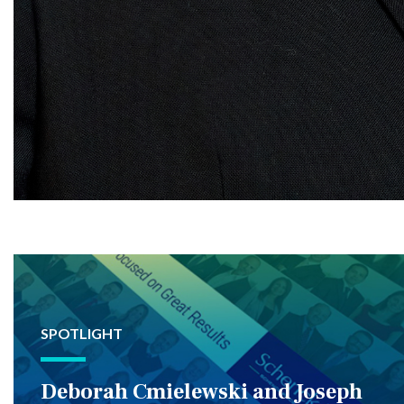
SPOTLIGHT
Deborah Cmielewski and Joseph