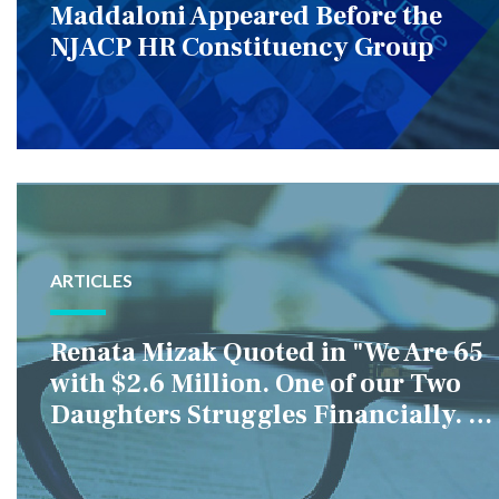
Maddaloni Appeared Before the
NJACP HR Constituency Group
ARTICLES
Renata Mizak Quoted in "We Are 65
with $2.6 Million. One of our Two
Daughters Struggles Financially. IS
it Fair if We Only Help Her?"