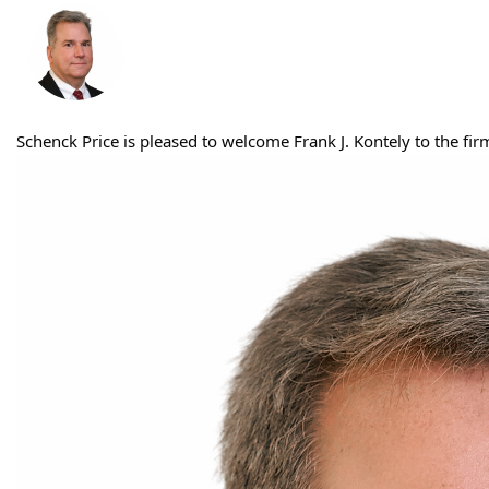
Schenck Price is pleased to welcome Frank J. Kontely to the fi