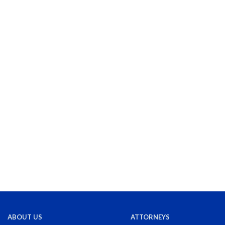
ABOUT US
ATTORNEYS