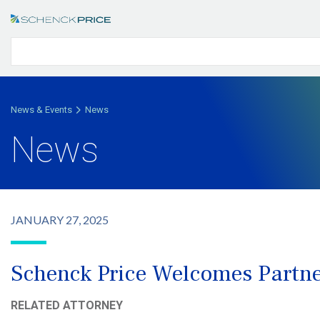
News & Events
News
News
JANUARY 27, 2025
Schenck Price Welcomes Partner
RELATED ATTORNEY