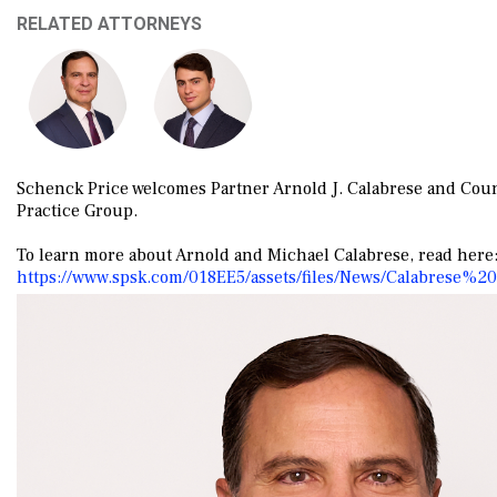
RELATED ATTORNEYS
Schenck Price welcomes Partner
Arnold
J. Calabrese and Cou
Practice Group.
To learn more about Arnold and Michael Calabrese, read here
https://www.spsk.com/018EE5/assets/files/News/Calabrese%2