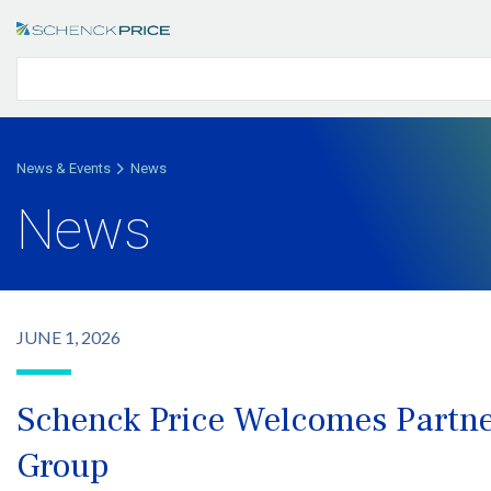
News & Events
News
News
JUNE 1, 2026
Schenck Price Welcomes Partne
Group