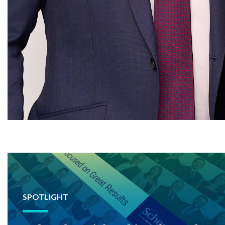
SPOTLIGHT