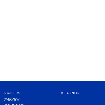
ABOUT US
ATTORNEYS
OVERVIEW