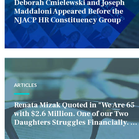
Deborah Cmielewski and Joseph
Maddaloni Appeared Before the
NJACP HR Constituency Group
ARTICLES
Renata Mizak Quoted in "We Are 65
with $2.6 Million. One of our Two
Daughters Struggles Financially. IS
it Fair if We Only Help Her?"