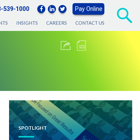
3-539-1000
Pay Online
NTS
INSIGHTS
CAREERS
CONTACT US
SPOTLIGHT