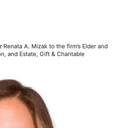
er Renata A. Mizak
to the firm’s Elder and
n, and Estate, Gift & Charitable