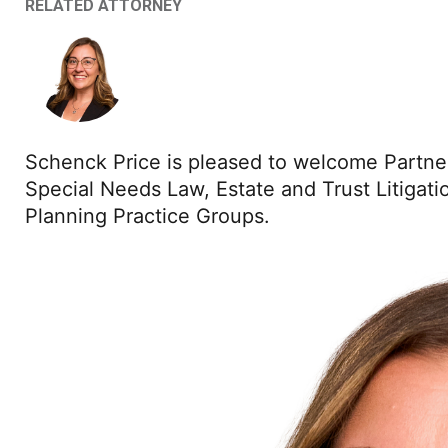
RELATED ATTORNEY
Schenck Price is pleased to welcome Partn
Special Needs Law, Estate and Trust Litigatio
Planning Practice Groups.