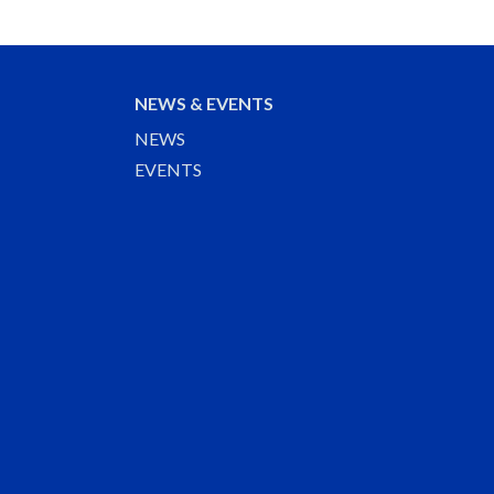
NEWS & EVENTS
NEWS
EVENTS