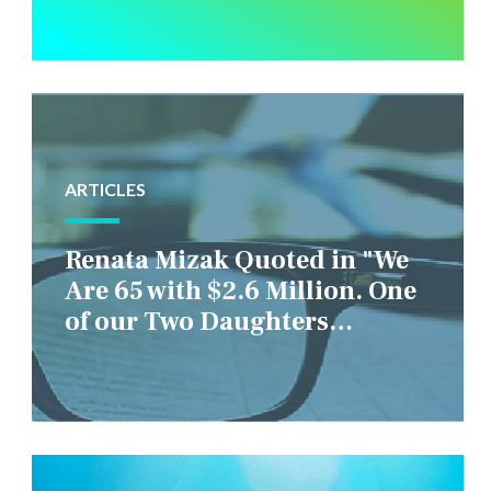
ARTICLES
Renata Mizak Quoted in "We
Are 65 with $2.6 Million. One
of our Two Daughters
Struggles Financially. IS it
Fair if We Only Help Her?"