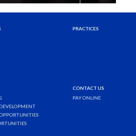
S
PRACTICES
CONTACT US
G
PAY ONLINE
 DEVELOPMENT
OPPORTUNITIES
ORTUNITIES