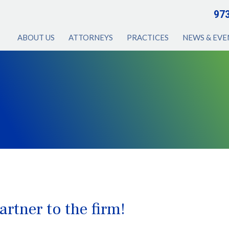
97
ABOUT US
ATTORNEYS
PRACTICES
NEWS & EVE
rtner to the firm!