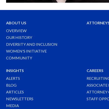
ABOUT US
ATTORNEY
OVERVIEW
OUR HISTORY
DIVERSITY AND INCLUSION
WOMEN'S INITIATIVE
COMMUNITY
INSIGHTS
CAREERS
ALERTS
RECRUITIN
BLOG
ASSOCIATE
ARTICLES
ATTORNEY 
NEWSLETTERS
STAFF OPP
MEDIA