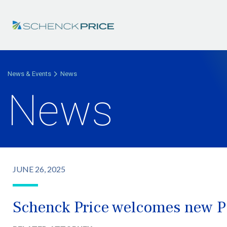
News & Events
News
News
JUNE 26, 2025
Schenck Price welcomes new Pa