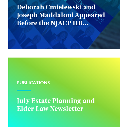
Deborah Cmielewski and
Joseph Maddaloni Appeared
Before the NJACP HR
Constituency Group
PUBLICATIONS
July Estate Planning and
Elder Law Newsletter