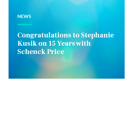
NEWS
Congratulations to Stephanie
Kusik on 15 Years with
Schenck Price