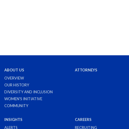
ABOUT US
ATTORNEYS
OVERVIEW
OUR HISTORY
DIVERSITY AND INCLUSION
WOMEN'S INITIATIVE
COMMUNITY
INSIGHTS
CAREERS
ALERTS
RECRUITING