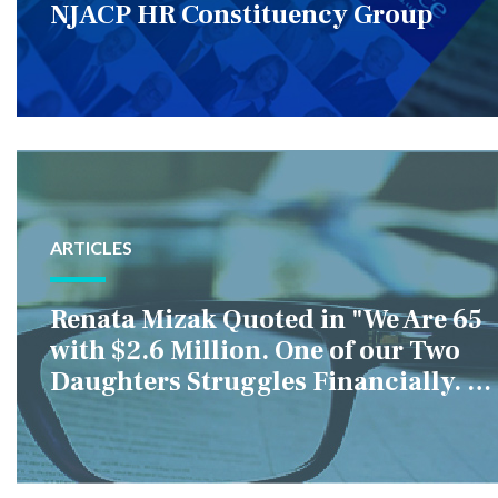
NJACP HR Constituency Group
ARTICLES
Renata Mizak Quoted in "We Are 65
with $2.6 Million. One of our Two
Daughters Struggles Financially. IS
it Fair if We Only Help Her?"