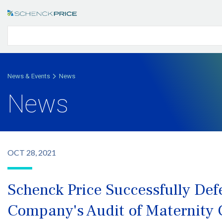
News & Events
News
News
OCT 28, 2021
Schenck Price Successfully De
Company's Audit of Maternity 