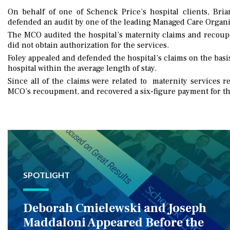
On behalf of one of Schenck Price’s hospital clients, Bri
defended an audit by one of the leading Managed Care Organi
The MCO audited the hospital’s maternity claims and recoup
did not obtain authorization for the services.
Foley appealed and defended the hospital’s claims on the basi
hospital within the average length of stay.
Since all of the claims were related to maternity services r
MCO’s recoupment, and recovered a six-figure payment for 
SPOTLIGHT
Deborah Cmielewski and Joseph
Maddaloni Appeared Before the