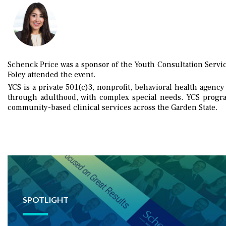
Schenck Price was a sponsor of the Youth Consultation Servic
Foley attended the event.
YCS is a private 501(c)3, nonprofit, behavioral health agency
through adulthood, with complex special needs. YCS program
community-based clinical services across the Garden State.
SPOTLIGHT