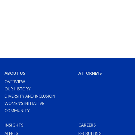
ABOUT US
ATTORNEYS
OVERVIEW
OUR HISTORY
DIVERSITY AND INCLUSION
WOMEN'S INITIATIVE
COMMUNITY
INSIGHTS
CAREERS
ALERTS
RECRUITING