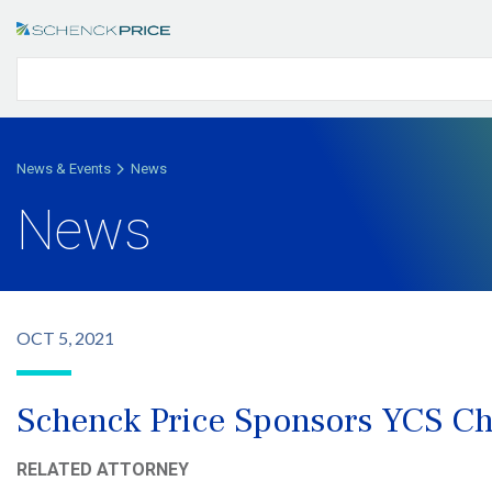
News & Events
News
News
OCT 5, 2021
Schenck Price Sponsors YCS Cha
RELATED ATTORNEY