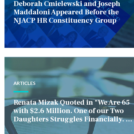
Deborah Cmielewski and Joseph
Maddaloni Appeared Before the
NJACP HR Constituency Group
ARTICLES
Renata Mizak Quoted in "We Are 65
with $2.6 Million. One of our Two
Daughters Struggles Financially. IS
it Fair if We Only Help Her?"