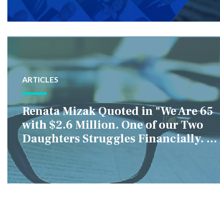
ARTICLES
Renata Mizak Quoted in "We Are 65
with $2.6 Million. One of our Two
Daughters Struggles Financially. IS
it Fair if We Only Help Her?"