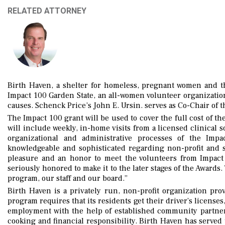
RELATED ATTORNEY
Birth Haven, a shelter for homeless, pregnant women and t
Impact 100 Garden State, an all-women volunteer organization
causes. Schenck Price’s John E. Ursin. serves as Co-Chair of 
The Impact 100 grant will be used to cover the full cost of t
will include weekly, in-home visits from a licensed clinical 
organizational and administrative processes of the Imp
knowledgeable and sophisticated regarding non-profit and so
pleasure and an honor to meet the volunteers from Impact
seriously honored to make it to the later stages of the Awards
program, our staff and our board.”
Birth Haven is a privately run, non-profit organization pro
program requires that its residents get their driver’s license
employment with the help of established community partners,
cooking and financial responsibility. Birth Haven has serve