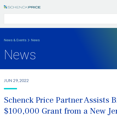
News & Events
News
News
JUN 29, 2022
Schenck Price Partner Assists B
$100,000 Grant from a New Je