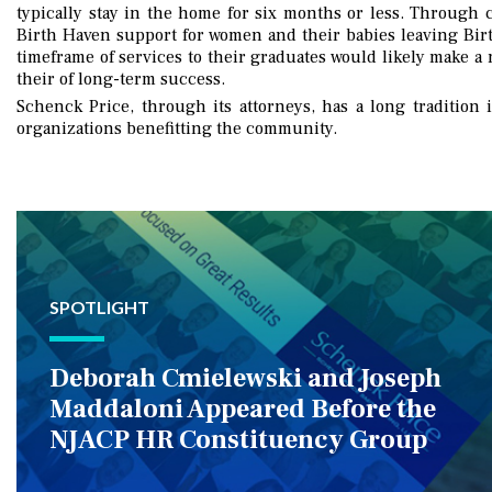
typically stay in the home for six months or less. Through 
Birth Haven support for women and their babies leaving Bir
timeframe of services to their graduates would likely make a 
their of long-term success.
Schenck Price, through its attorneys, has a long tradition i
organizations benefitting the community.
SPOTLIGHT
Deborah Cmielewski and Joseph
Maddaloni Appeared Before the
NJACP HR Constituency Group