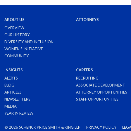
ABOUT US
ATTORNEYS
OVERVIEW
OUR HISTORY
DIVERSITY AND INCLUSION
WOMEN'S INITIATIVE
COMMUNITY
INSIGHTS
CAREERS
ALERTS
RECRUITING
BLOG
ASSOCIATE DEVELOPMENT
ARTICLES
ATTORNEY OPPORTUNITIES
NEWSLETTERS
STAFF OPPORTUNITIES
MEDIA
YEAR IN REVIEW
©
2026 SCHENCK PRICE SMITH & KING LLP
PRIVACY POLICY
LEGA