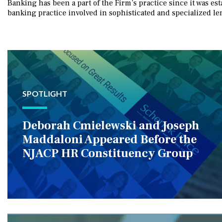
Banking has been a part of the Firm’s practice since it was e
banking practice involved in sophisticated and specialized le
SPOTLIGHT
Deborah Cmielewski and Joseph
Maddaloni Appeared Before the
NJACP HR Constituency Group