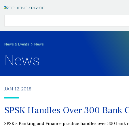
News & Events
News
News
JAN 12, 2018
SPSK Handles Over 300 Bank C
SPSK’s Banking and Finance practice handles over 300 bank clo