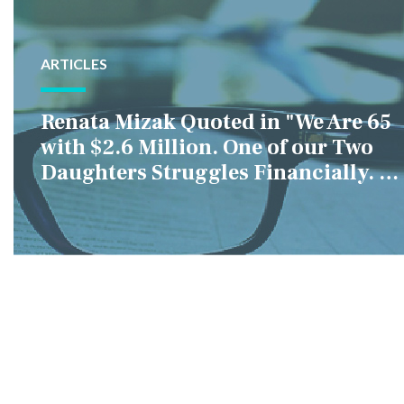
ARTICLES
Renata Mizak Quoted in "We Are 65
with $2.6 Million. One of our Two
Daughters Struggles Financially. IS
it Fair if We Only Help Her?"