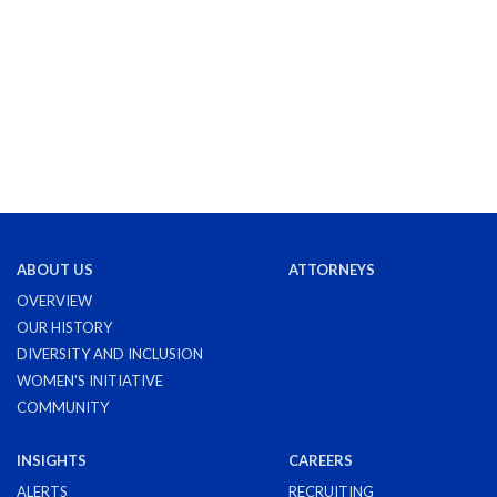
ABOUT US
ATTORNEYS
OVERVIEW
OUR HISTORY
DIVERSITY AND INCLUSION
WOMEN'S INITIATIVE
COMMUNITY
INSIGHTS
CAREERS
ALERTS
RECRUITING