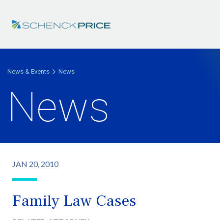
News & Events
News
News
JAN 20, 2010
Family Law Cases