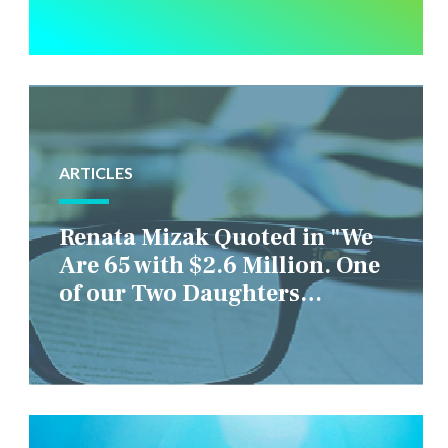
ARTICLES
Renata Mizak Quoted in "We
Are 65 with $2.6 Million. One
of our Two Daughters
Struggles Financially. IS it
Fair if We Only Help Her?"