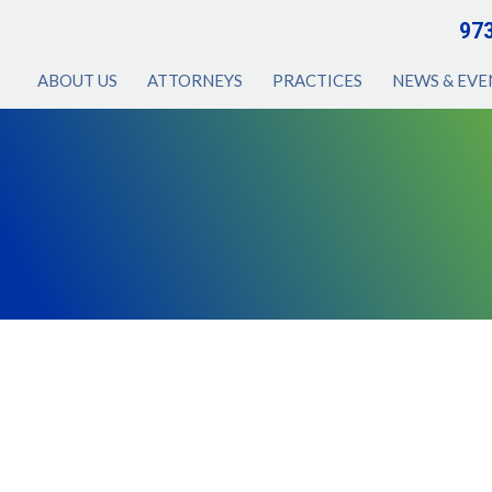
97
ABOUT US
ATTORNEYS
PRACTICES
NEWS & EVE