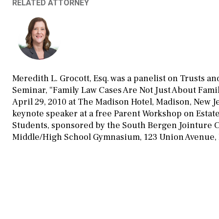
RELATED ATTORNEY
Meredith L. Grocott, Esq. was a panelist on Trusts an
Seminar, “Family Law Cases Are Not Just About Fami
April 29, 2010 at The Madison Hotel, Madison, New Je
keynote speaker at a free Parent Workshop on Estat
Students, sponsored by the South Bergen Jointure C
Middle/High School Gymnasium, 123 Union Avenue, L