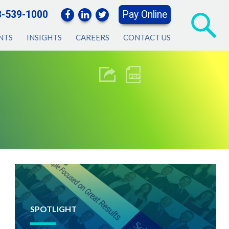
3-539-1000
Pay Online
NTS
INSIGHTS
CAREERS
CONTACT US
SPOTLIGHT