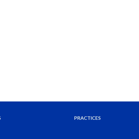
S
PRACTICES