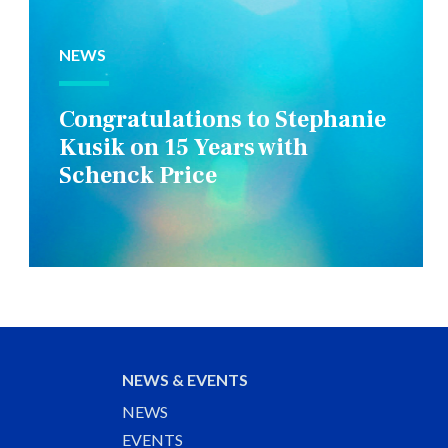
NEWS
Congratulations to Stephanie
Kusik on 15 Years with
Schenck Price
NEWS & EVENTS
NEWS
EVENTS