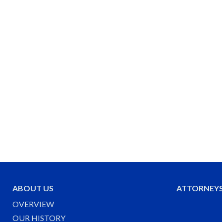
ABOUT US
ATTORNEY
OVERVIEW
OUR HISTORY