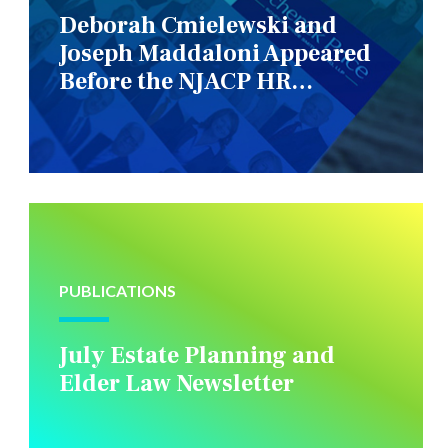
Deborah Cmielewski and
Joseph Maddaloni Appeared
Before the NJACP HR
Constituency Group
PUBLICATIONS
July Estate Planning and
Elder Law Newsletter