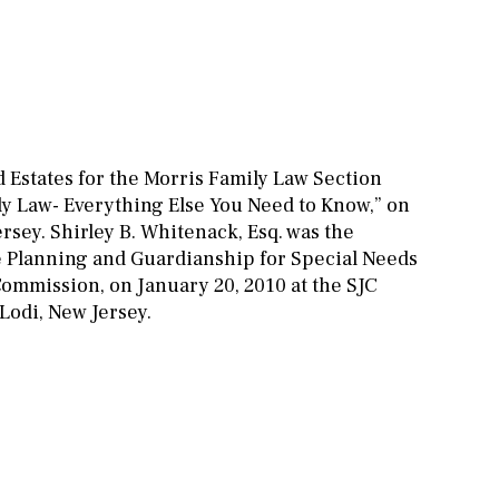
d Estates for the Morris Family Law Section
ly Law- Everything Else You Need to Know,” on
rsey. Shirley B. Whitenack, Esq. was the
e Planning and Guardianship for Special Needs
ommission, on January 20, 2010 at the SJC
odi, New Jersey.