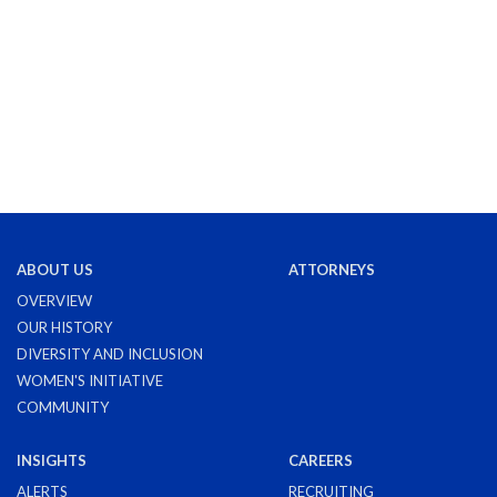
ABOUT US
ATTORNEYS
OVERVIEW
OUR HISTORY
DIVERSITY AND INCLUSION
WOMEN'S INITIATIVE
COMMUNITY
INSIGHTS
CAREERS
ALERTS
RECRUITING