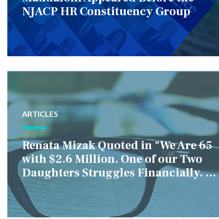
NJACP HR Constituency Group
ARTICLES
Renata Mizak Quoted in "We Are 65
with $2.6 Million. One of our Two
Daughters Struggles Financially. IS
it Fair if We Only Help Her?"