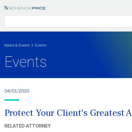
News & Events
Events
Events
04/01/2020
Protect Your Client's Greatest 
RELATED ATTORNEY