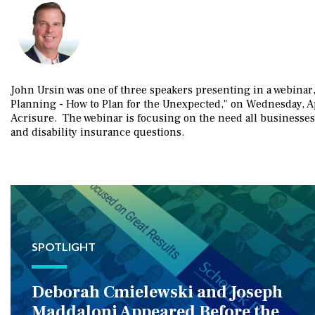
John Ursin was one of three speakers presenting in a webinar,
Planning - How to Plan for the Unexpected," on Wednesday, Ap
Acrisure. The webinar is focusing on the need all businesses
and disability insurance questions.
SPOTLIGHT
Deborah Cmielewski and Joseph
Maddaloni Appeared Before the