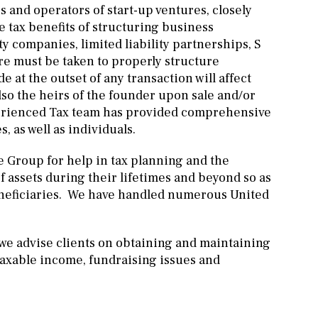
s and operators of start-up ventures, closely
e tax benefits of structuring business
y companies, limited liability partnerships, S
re must be taken to properly structure
 at the outset of any transaction will affect
lso the heirs of the founder upon sale and/or
perienced Tax team has provided comprehensive
, as well as individuals.
e Group for help in tax planning and the
f assets during their lifetimes and beyond so as
eneficiaries. We have handled numerous United
we advise clients on obtaining and maintaining
taxable income, fundraising issues and