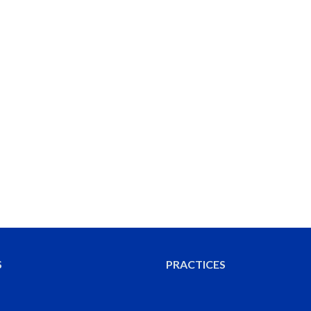
S
PRACTICES