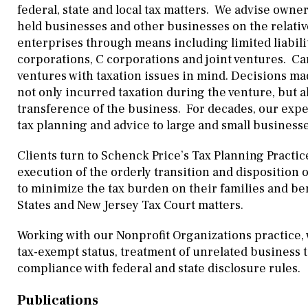
federal, state and local tax matters. We advise owner
held businesses and other businesses on the relativ
enterprises through means including limited liabilit
corporations, C corporations and joint ventures. Ca
ventures with taxation issues in mind. Decisions made
not only incurred taxation during the venture, but a
transference of the business. For decades, our ex
tax planning and advice to large and small businesses
Clients turn to Schenck Price’s Tax Planning Practic
execution of the orderly transition and disposition o
to minimize the tax burden on their families and b
States and New Jersey Tax Court matters.
Working with our Nonprofit Organizations practice, 
tax-exempt status, treatment of unrelated business 
compliance with federal and state disclosure rules.
Publications