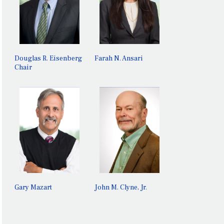
GARY
JOHN M.
MAZART
CLYNE, JR.
Douglas R. Eisenberg
Farah N. Ansari
Chair
Gary Mazart
John M. Clyne, Jr.