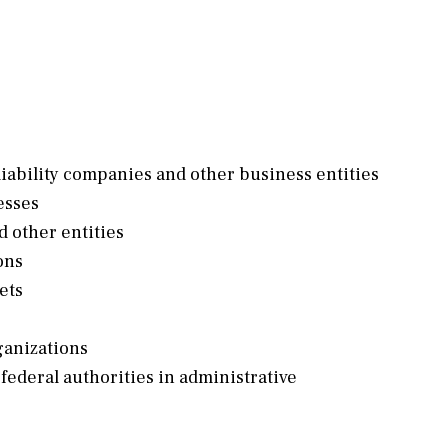
liability companies and other business entities
esses
d other entities
ons
ets
ganizations
 federal authorities in administrative