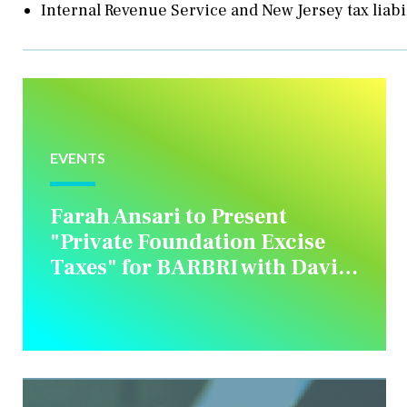
Internal Revenue Service and New Jersey tax liabi
EVENTS
Farah Ansari to Present
"Private Foundation Excise
Taxes" for BARBRI with David
M. Rottkamp