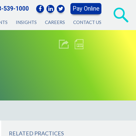
3-539-1000
Pay Online
NTS
INSIGHTS
CAREERS
CONTACT US
RELATED PRACTICES