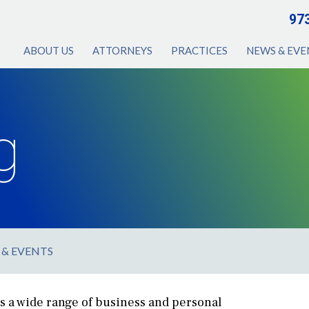
97
ABOUT US
ATTORNEYS
PRACTICES
NEWS & EVE
g
 & EVENTS
s a wide range of business and personal