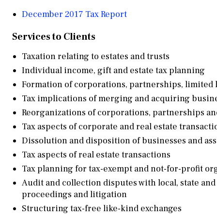
December 2017 Tax Report
Services to Clients
Taxation relating to estates and trusts
Individual income, gift and estate tax planning
Formation of corporations, partnerships, limited 
Tax implications of merging and acquiring busin
Reorganizations of corporations, partnerships an
Tax aspects of corporate and real estate transacti
Dissolution and disposition of businesses and ass
Tax aspects of real estate transactions
Tax planning for tax-exempt and not-for-profit or
Audit and collection disputes with local, state and
proceedings and litigation
Structuring tax-free like-kind exchanges