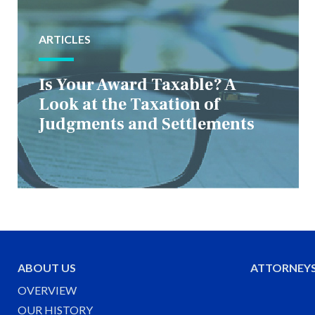
ARTICLES
Is Your Award Taxable? A
Look at the Taxation of
Judgments and Settlements
ABOUT US
ATTORNEY
OVERVIEW
OUR HISTORY