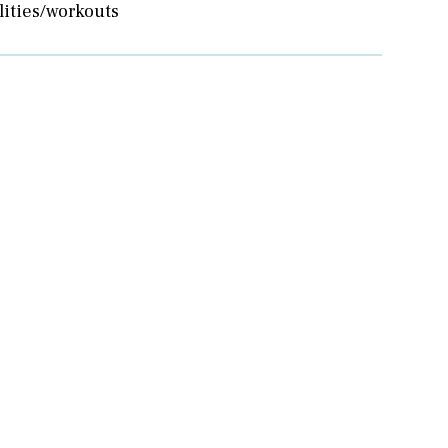
lities/workouts