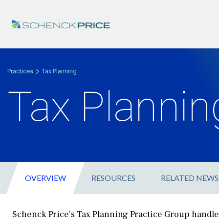
Practices
Tax Planning
Tax Plannin
OVERVIEW
RESOURCES
RELATED NEWS
Schenck Price’s Tax Planning Practice Group handle