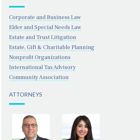
Corporate and Business Law
Elder and Special Needs Law
Estate and Trust Litigation
Estate, Gift & Charitable Planning
Nonprofit Organizations
International Tax Advisory
Community Association
DOUGLAS R.
FARAH N.
EISENBERG
ANSARI
ATTORNEYS