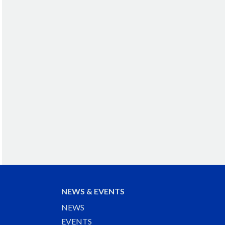
NEWS & EVENTS
NEWS
EVENTS