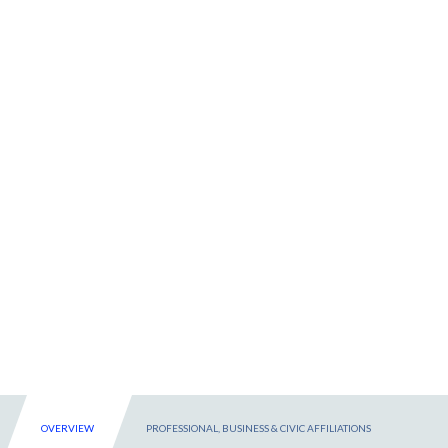
OVERVIEW
PROFESSIONAL, BUSINESS & CIVIC AFFILIATIONS