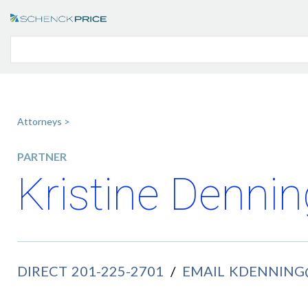
Attorneys >
PARTNER
Kristine Dennin
DIRECT
201-225-2701
/
EMAIL
KDENNING