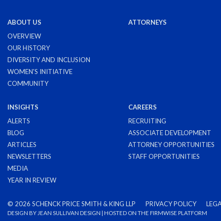
ABOUT US
ATTORNEYS
OVERVIEW
OUR HISTORY
DIVERSITY AND INCLUSION
WOMEN'S INITIATIVE
COMMUNITY
INSIGHTS
CAREERS
ALERTS
RECRUITING
BLOG
ASSOCIATE DEVELOPMENT
ARTICLES
ATTORNEY OPPORTUNITIES
NEWSLETTERS
STAFF OPPORTUNITIES
MEDIA
YEAR IN REVIEW
©
2026 SCHENCK PRICE SMITH & KING LLP
PRIVACY POLICY
LEGA
DESIGN BY
JEAN SULLIVAN DESIGN
| HOSTED ON THE
FIRMWISE
PLATFORM