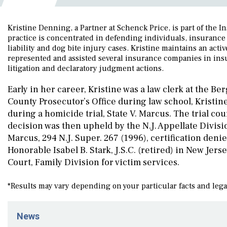
Kristine Denning, a Partner at Schenck Price, is part of the
practice is concentrated in defending individuals, insurance 
liability and dog bite injury cases. Kristine maintains an acti
represented and assisted several insurance companies in insur
litigation and declaratory judgment actions.
Early in her career, Kristine was a law clerk at the B
County Prosecutor’s Office during law school, Kristine
during a homicide trial, State V. Marcus. The trial c
decision was then upheld by the N.J. Appellate Divisio
Marcus, 294 N.J. Super. 267 (1996), certification denied
Honorable Isabel B. Stark, J.S.C. (retired) in New Je
Court, Family Division for victim services.
*Results may vary depending on your particular facts and leg
News