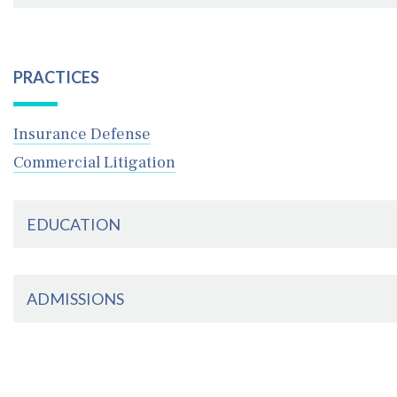
October 29, 2024
Schenck Price Welcomes New Attorneys to Firm
PRACTICES
Insurance Defense
Commercial Litigation
EDUCATION
ADMISSIONS