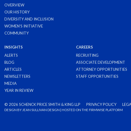
OVERVIEW
OUR HISTORY
DIVERSITY AND INCLUSION
WOMEN'S INITIATIVE
COMMUNITY
INSIGHTS
CAREERS
ALERTS
RECRUITING
BLOG
ASSOCIATE DEVELOPMENT
ARTICLES
ATTORNEY OPPORTUNITIES
NEWSLETTERS
STAFF OPPORTUNITIES
MEDIA
YEAR IN REVIEW
©
2026 SCHENCK PRICE SMITH & KING LLP
PRIVACY POLICY
LEGA
DESIGN BY
JEAN SULLIVAN DESIGN
| HOSTED ON THE
FIRMWISE
PLATFORM