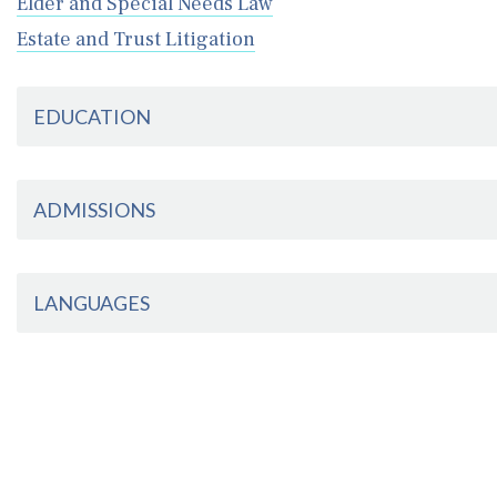
Elder and Special Needs Law
Estate and Trust Litigation
EDUCATION
ADMISSIONS
LANGUAGES