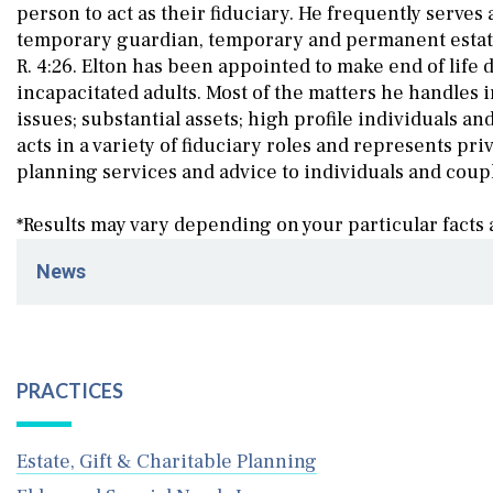
person to act as their fiduciary. He frequently serves
temporary guardian, temporary and permanent estate 
R. 4:26. Elton has been appointed to make end of life
incapacitated adults. Most of the matters he handles i
issues; substantial assets; high profile individuals an
acts in a variety of fiduciary roles and represents pri
planning services and advice to individuals and coup
*Results may vary depending on your particular facts
News
March 19, 2026
Schenck Price Attends the 18th WILL Platinum Gala Ho
December 23, 2025
PRACTICES
Schenck Price Welcomes Elder and Estate Law Partner t
December 22, 2025
Estate, Gift & Charitable Planning
Elton John Bozanian Press Release