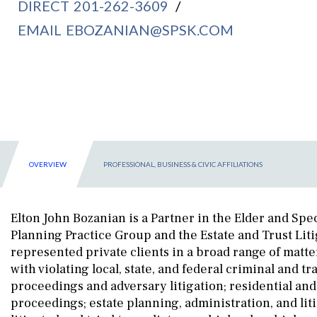
DIRECT
201-262-3609
/
EMAIL
EBOZANIAN@SPSK.COM
OVERVIEW
PROFESSIONAL, BUSINESS & CIVIC AFFILIATIONS
Elton John Bozanian is a Partner in the Elder and Spec
Planning Practice Group and the Estate and Trust Liti
represented private clients in a broad range of matte
with violating local, state, and federal criminal and tra
proceedings and adversary litigation; residential and
proceedings; estate planning, administration, and lit