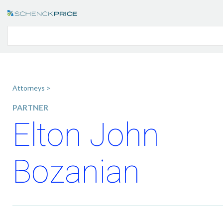
Attorneys >
PARTNER
Elton John
Bozanian