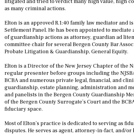
litigated and tried to verdict many high value, high c
as many criminal actions.
Elton is an approved R.1:40 family law mediator and i
Settlement Panel. He has been appointed to mediate a
of guardianship actions as attorney, guardian ad lite
committee chair for several Bergen County Bar Associ
Probate Litigation & Guardianship, General Equity.
Elton is a Director of the New Jersey Chapter of the N
regular presenter before groups including the NJSBA,
BCBA and numerous private legal, financial, and clini
guardianship, estate planning, administration and men
and panelists in the Bergen County Guardianship Men
of the Bergen County Surrogate’s Court and the BCBA
fiduciary space.
Most of Elton’s practice is dedicated to serving as fidu
disputes. He serves as agent, attorney-in-fact, and/o