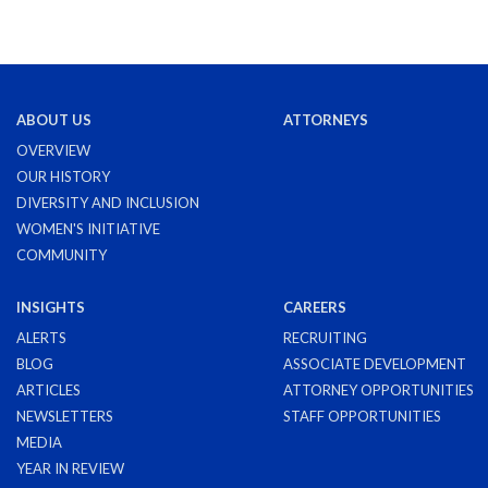
ABOUT US
ATTORNEYS
OVERVIEW
OUR HISTORY
DIVERSITY AND INCLUSION
WOMEN'S INITIATIVE
COMMUNITY
INSIGHTS
CAREERS
ALERTS
RECRUITING
BLOG
ASSOCIATE DEVELOPMENT
ARTICLES
ATTORNEY OPPORTUNITIES
NEWSLETTERS
STAFF OPPORTUNITIES
MEDIA
YEAR IN REVIEW