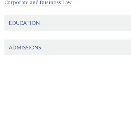
Corporate and Business Law
EDUCATION
ADMISSIONS