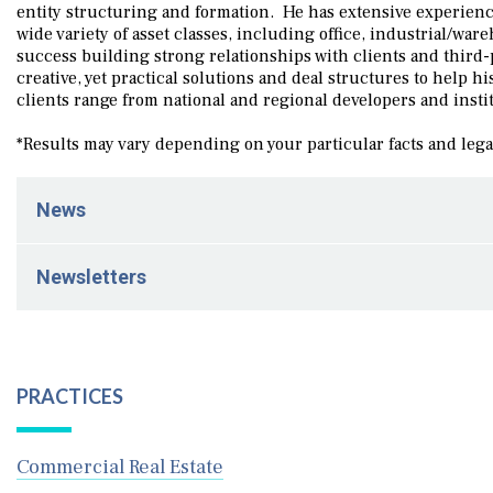
entity structuring and formation. He has extensive experienc
wide variety of asset classes, including office, industrial/war
success building strong relationships with clients and third-
creative, yet practical solutions and deal structures to help h
clients range from national and regional developers and insti
*Results may vary depending on your particular facts and leg
News
February 20, 2026
Newsletters
Schenck Price Plays Role in Property Acquisition and 
March 5, 2025
Legal Updates for Business- Winter 2025
PRACTICES
Commercial Real Estate