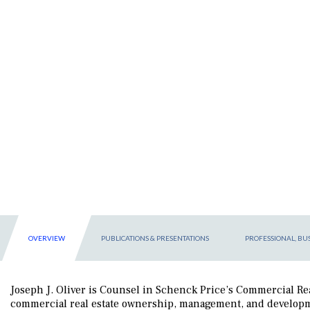
OVERVIEW
PUBLICATIONS & PRESENTATIONS
PROFESSIONAL, BUS
Joseph J. Oliver is Counsel in Schenck Price’s Commercial Real
commercial real estate ownership, management, and developme