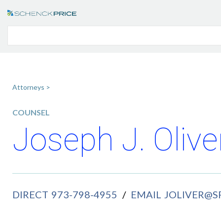
Attorneys >
COUNSEL
Joseph J. Olive
DIRECT
973-798-4955
/
EMAIL
JOLIVER@S