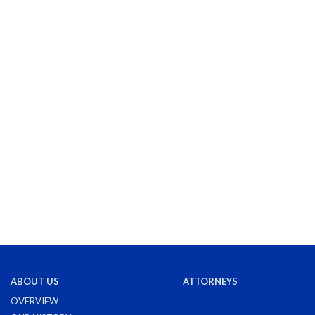
ABOUT US
ATTORNEYS
OVERVIEW