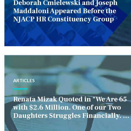
Deborah Cmielewski and Joseph
Maddaloni Appeared Before the
NJACP HR Constituency Group
ARTICLES
Renata Mizak Quoted in "We Are 65
with $2.6 Million. One of our Two
Daughters Struggles Financially. IS
it Fair if We Only Help Her?"