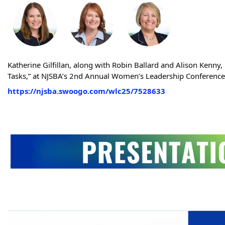
Katherine Gilfillan, along with Robin Ballard and Alison Kenn
Tasks,” at NJSBA’s 2nd Annual Women’s Leadership Conferenc
https://njsba.swoogo.com/wlc25/7528633