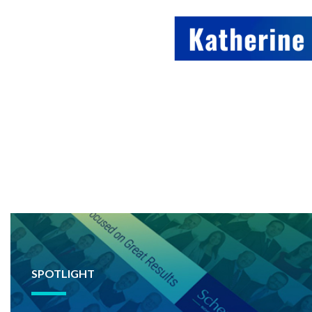
SPOTLIGHT