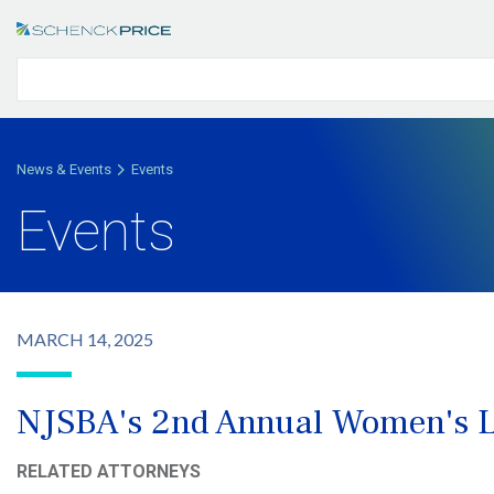
News & Events
Events
Events
MARCH 14, 2025
NJSBA's 2nd Annual Women's L
RELATED ATTORNEYS