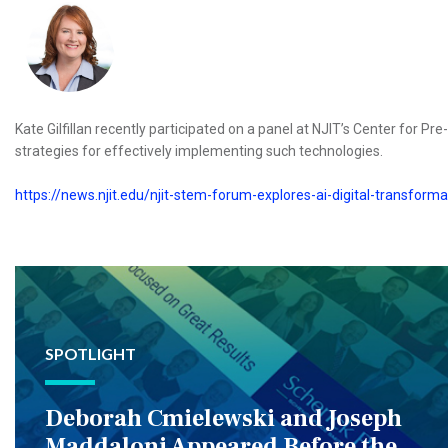
Kate Gilfillan recently participated on a panel at NJIT’s Center for Pr
strategies for effectively implementing such technologies.
https://news.njit.edu/njit-stem-forum-explores-ai-digital-transform
SPOTLIGHT
Deborah Cmielewski and Joseph
Maddaloni Appeared Before the