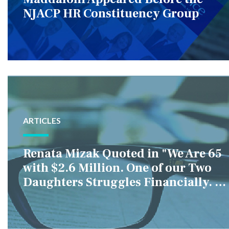
NJACP HR Constituency Group
ARTICLES
Renata Mizak Quoted in "We Are 65
with $2.6 Million. One of our Two
Daughters Struggles Financially. IS
it Fair if We Only Help Her?"