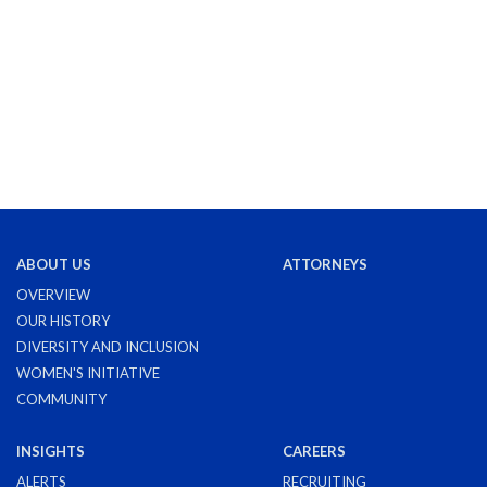
ABOUT US
ATTORNEYS
OVERVIEW
OUR HISTORY
DIVERSITY AND INCLUSION
WOMEN'S INITIATIVE
COMMUNITY
INSIGHTS
CAREERS
ALERTS
RECRUITING