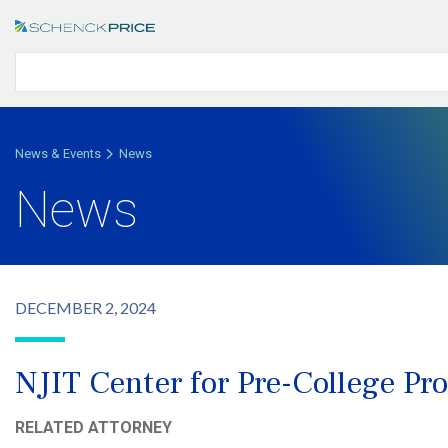
News & Events
News
News
DECEMBER 2, 2024
NJIT Center for Pre-College 
RELATED ATTORNEY