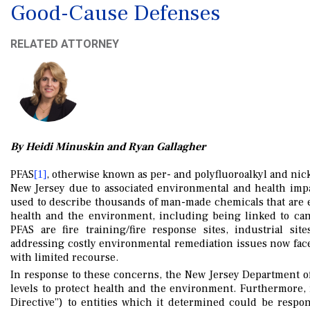
Good-Cause Defenses
RELATED ATTORNEY
By Heidi Minuskin and Ryan Gallagher
PFAS
, otherwise known as per- and polyfluoroalkyl and nic
[1]
New Jersey due to associated environmental and health impa
used to describe thousands of man-made chemicals that are e
health and the environment, including being linked to canc
PFAS are fire training/fire response sites, industrial site
addressing costly environmental remediation issues now fa
with limited recourse.
In response to these concerns, the New Jersey Department 
levels to protect health and the environment. Furthermore,
Directive”) to entities which it determined could be respo