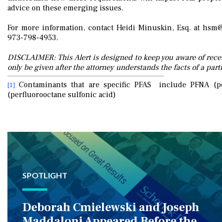
advice on these emerging issues.
For more information, contact Heidi Minuskin, Esq. at hs
973-798-4953.
DISCLAIMER: This Alert is designed to keep you aware of recen
only be given after the attorney understands the facts of a parti
Contaminants that are specific PFAS include PFNA (pe
[1]
(perfluorooctane sulfonic acid)
SPOTLIGHT
Deborah Cmielewski and Joseph
Maddaloni Appeared Before the