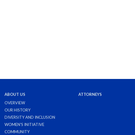
ABOUT US
ATTORNEYS
OVERVIEW
OUR HISTORY
DIVERSITY AND INCLUSION
WOMEN'S INITIATIVE
COMMUNITY