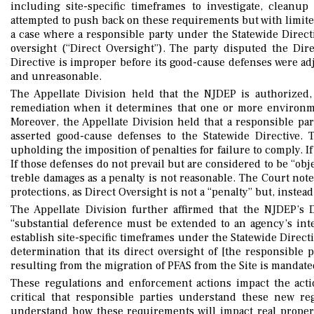
including site-specific timeframes to investigate, clean
attempted to push back on these requirements but with limite
a case where a responsible party under the Statewide Directi
oversight (“Direct Oversight”). The party disputed the Dir
Directive is improper before its good-cause defenses were adj
and unreasonable.
The Appellate Division held that the NJDEP is authorized, 
remediation when it determines that one or more environme
Moreover, the Appellate Division held that a responsible pa
asserted good-cause defenses to the Statewide Directive. 
upholding the imposition of penalties for failure to comply. If
If those defenses do not prevail but are considered to be “ob
treble damages as a penalty is not reasonable. The Court not
protections, as Direct Oversight is not a “penalty” but, instea
The Appellate Division further affirmed that the NJDEP’s 
“substantial deference must be extended to an agency’s inte
establish site-specific timeframes under the Statewide Directi
determination that its direct oversight of [the responsible
resulting from the migration of PFAS from the Site is mandate
These regulations and enforcement actions impact the action
critical that responsible parties understand these new r
understand how these requirements will impact real propert