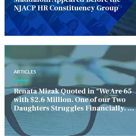
NJACP HR Constituency Group
ARTICLES
Renata Mizak Quoted in "We Are 65
with $2.6 Million. One of our Two
Daughters Struggles Financially. IS
it Fair if We Only Help Her?"