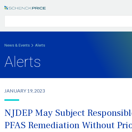
News & Events
Alerts
Alerts
JANUARY 19, 2023
NJDEP May Subject Responsible 
PFAS Remediation Without Prio