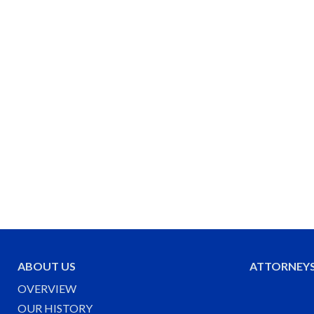
ABOUT US
ATTORNEY
OVERVIEW
OUR HISTORY