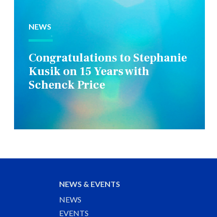
NEWS
Congratulations to Stephanie
Kusik on 15 Years with
Schenck Price
NEWS & EVENTS
NEWS
EVENTS