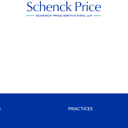
S
PRACTICES