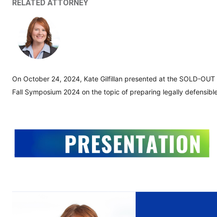
RELATED ATTORNEY
On October 24, 2024, Kate Gilfillan presented at the SOLD-OUT
Fall Symposium 2024 on the topic of preparing legally defensible