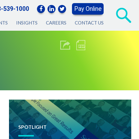
3-539-1000
Pay Online
NTS
INSIGHTS
CAREERS
CONTACT US
SPOTLIGHT