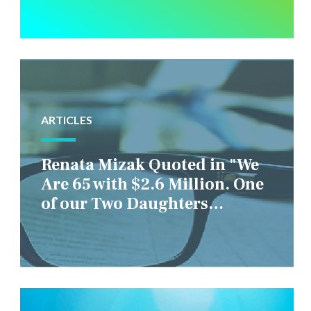
ARTICLES
Renata Mizak Quoted in "We
Are 65 with $2.6 Million. One
of our Two Daughters
Struggles Financially. IS it
Fair if We Only Help Her?"