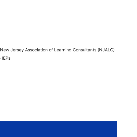
 New Jersey Association of Learning Consultants (NJALC)
 IEPs.