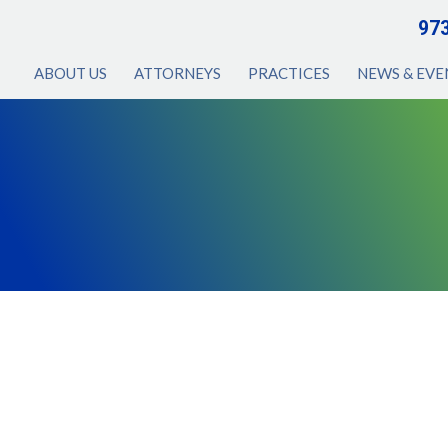
97
ABOUT US
ATTORNEYS
PRACTICES
NEWS & EVE