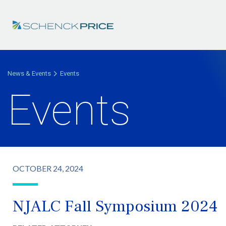
News & Events
Events
Events
OCTOBER 24, 2024
NJALC Fall Symposium 2024