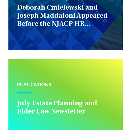
Deborah Cmielewski and
Joseph Maddaloni Appeared
Before the NJACP HR
Constituency Group
PUBLICATIONS
July Estate Planning and
Elder Law Newsletter