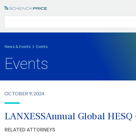
News & Events
Events
Events
OCTOBER 9, 2024
LANXESSAnnual Global HESQ 
RELATED ATTORNEYS