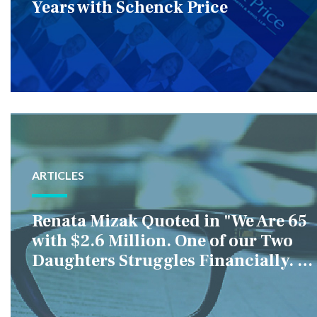
Years with Schenck Price
ARTICLES
Renata Mizak Quoted in "We Are 65
with $2.6 Million. One of our Two
Daughters Struggles Financially. IS
it Fair if We Only Help Her?"