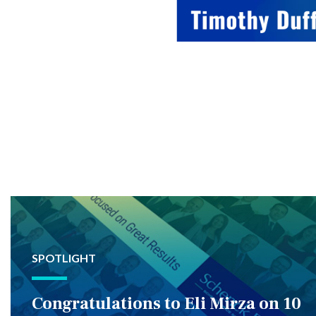
SPOTLIGHT
Congratulations to Eli Mirza on 10