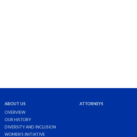
ABOUT US
ATTORNEYS
OVERVIEW
OUR HISTORY
DIVERSITY AND INCLUSION
WOMEN'S INITIATIVE