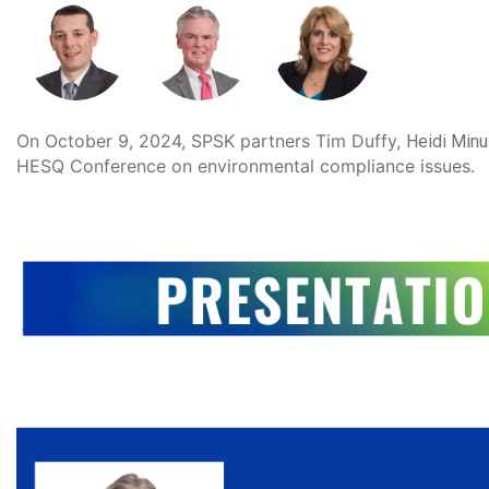
On October 9, 2024, SPSK partners
 Tim Duffy, 
Heidi Minu
HESQ Conference on environmental compliance issues.