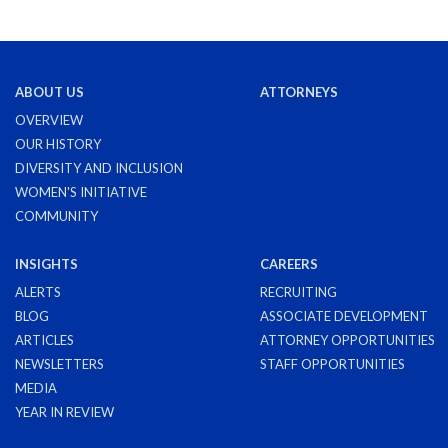
ABOUT US
ATTORNEYS
OVERVIEW
OUR HISTORY
DIVERSITY AND INCLUSION
WOMEN'S INITIATIVE
COMMUNITY
INSIGHTS
CAREERS
ALERTS
RECRUITING
BLOG
ASSOCIATE DEVELOPMENT
ARTICLES
ATTORNEY OPPORTUNITIES
NEWSLETTERS
STAFF OPPORTUNITIES
MEDIA
YEAR IN REVIEW