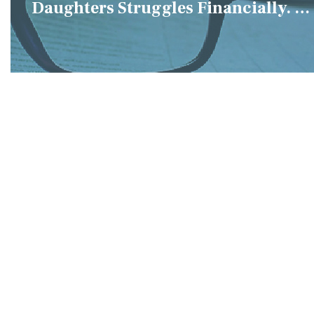
Daughters Struggles Financially. IS
it Fair if We Only Help Her?"