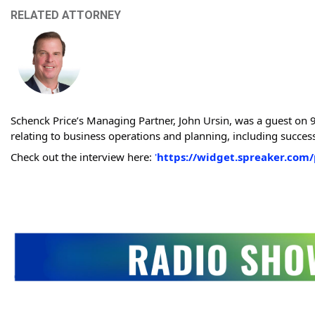
RELATED ATTORNEY
Schenck Price’s Managing Partner, John Ursin, was a guest on
relating to business operations and planning, including successi
Check out the interview here:
'
https://widget.spreaker.com/