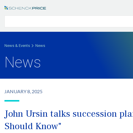
News & Events
News
News
JANUARY 8, 2025
John Ursin talks succession p
Should Know"