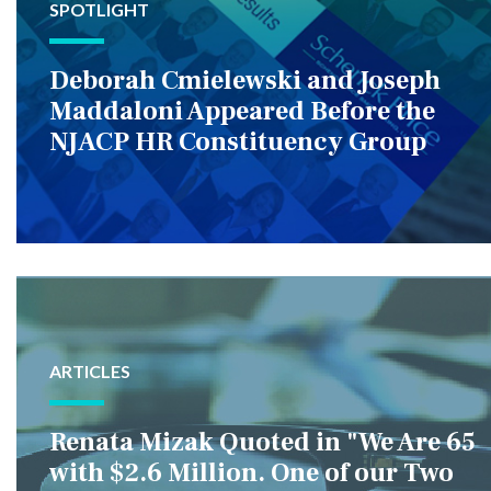
SPOTLIGHT
Deborah Cmielewski and Joseph
Maddaloni Appeared Before the
NJACP HR Constituency Group
ARTICLES
Renata Mizak Quoted in "We Are 65
with $2.6 Million. One of our Two