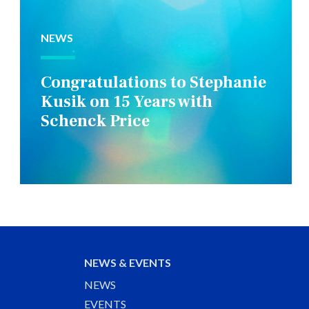
NEWS
Congratulations to Stephanie
Kusik on 15 Years with
Schenck Price
NEWS & EVENTS
NEWS
EVENTS