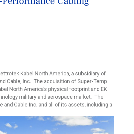
-Performance Cabling
ettrotek Kabel North America, a subsidiary of
and Cable, Inc. The acquisition of Super-Temp
abel North America’s physical footprint and EK
chnology military and aerospace market. The
nd Cable Inc. and all of its assets, including a