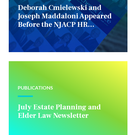
Deborah Cmielewski and
Joseph Maddaloni Appeared
Before the NJACP HR
Constituency Group
PUBLICATIONS
July Estate Planning and
Elder Law Newsletter