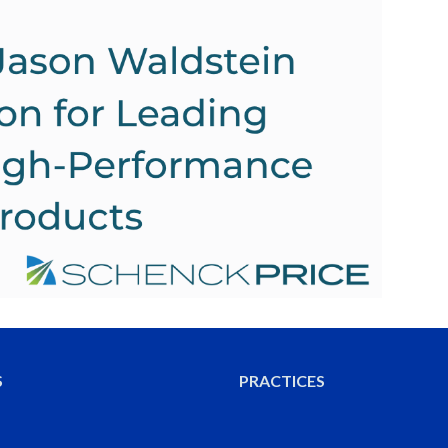
S
PRACTICES