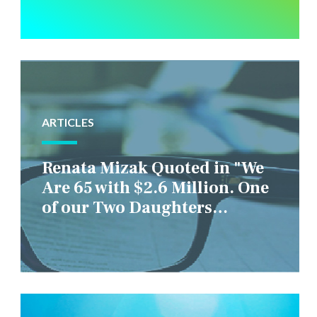
ARTICLES
Renata Mizak Quoted in "We
Are 65 with $2.6 Million. One
of our Two Daughters
Struggles Financially. IS it
Fair if We Only Help Her?"