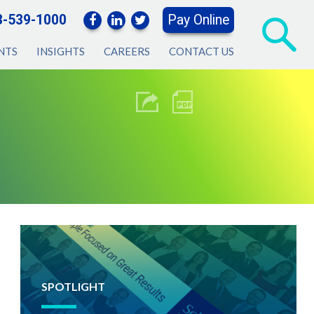
3-539-1000
Pay Online
NTS
INSIGHTS
CAREERS
CONTACT US
SPOTLIGHT