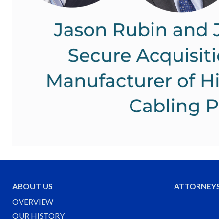
ABOUT US
ATTORNEY
OVERVIEW
OUR HISTORY