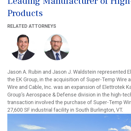
Leading Manufacturer of High
Products
RELATED ATTORNEYS
Jason A. Rubin and Jason J. Waldstein represented El
the EK Group, in the acquisition of Super-Temp Wire 
Wire and Cable, Inc. was an expansion of Elettrotek K
Group’s Aerospace & Defense division in the high-te
transaction involved the purchase of Super-Temp Wire a
27,600 SF industrial facility in South Burlington, VT.