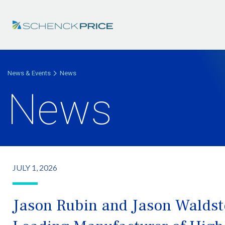
News & Events
News
News
JULY 1, 2026
Jason Rubin and Jason Waldste