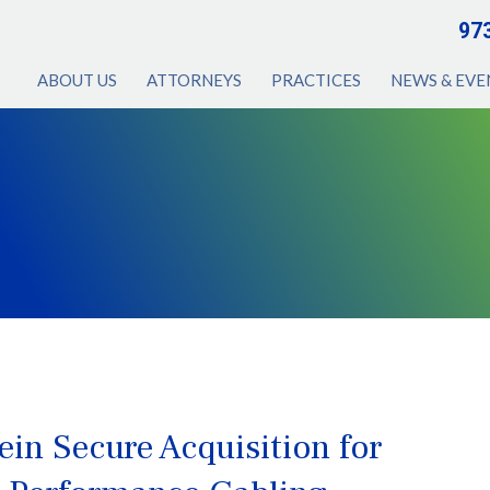
97
ABOUT US
ATTORNEYS
PRACTICES
NEWS & EVE
in Secure Acquisition for