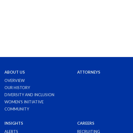
ABOUT US
ATTORNEYS
OVERVIEW
OUR HISTORY
DIVERSITY AND INCLUSION
WOMEN'S INITIATIVE
COMMUNITY
INSIGHTS
CAREERS
ALERTS
RECRUITING