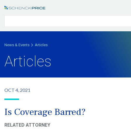
News & Events
Articles
Articles
OCT 4, 2021
Is Coverage Barred?
RELATED ATTORNEY