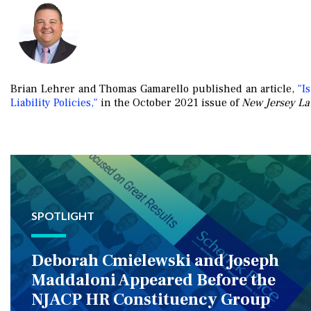
Brian Lehrer and Thomas Gamarello published an article,
"Is
Liability Policies,"
in the October 2021 issue of
New Jersey La
SPOTLIGHT
Deborah Cmielewski and Joseph
Maddaloni Appeared Before the
NJACP HR Constituency Group