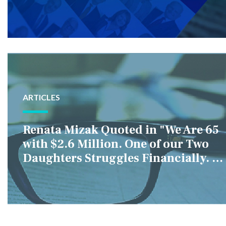
ARTICLES
Renata Mizak Quoted in "We Are 65
with $2.6 Million. One of our Two
Daughters Struggles Financially. IS
it Fair if We Only Help Her?"