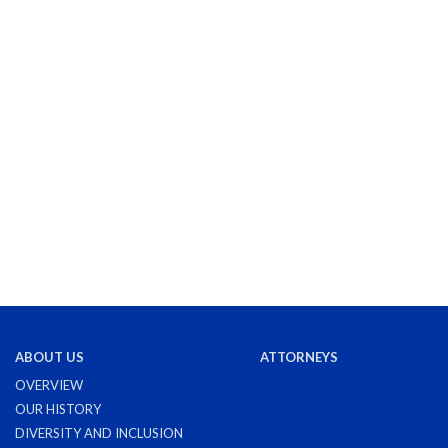
ABOUT US
ATTORNEYS
OVERVIEW
OUR HISTORY
DIVERSITY AND INCLUSION