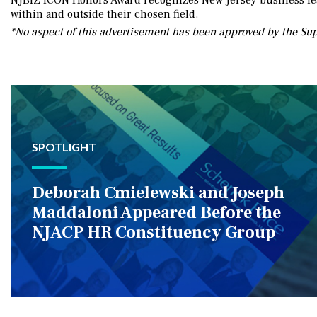
NJBIZ ICON Honors Award recognizes New Jersey business lead
within and outside their chosen field.
*No aspect of this advertisement has been approved by the Su
SPOTLIGHT
Deborah Cmielewski and Joseph
Maddaloni Appeared Before the
NJACP HR Constituency Group