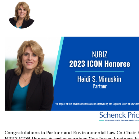
Congratulations to Partner and Environmental Law Co-Chair 