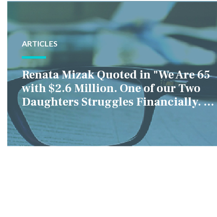
ARTICLES
Renata Mizak Quoted in "We Are 65
with $2.6 Million. One of our Two
Daughters Struggles Financially. IS
it Fair if We Only Help Her?"