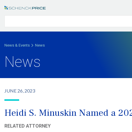
News & Events
News
News
JUNE 26, 2023
Heidi S. Minuskin Named a 2
RELATED ATTORNEY