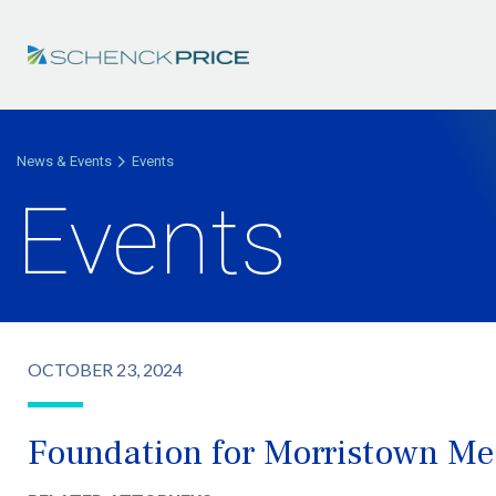
News & Events
Events
Events
OCTOBER 23, 2024
Foundation for Morristown Med