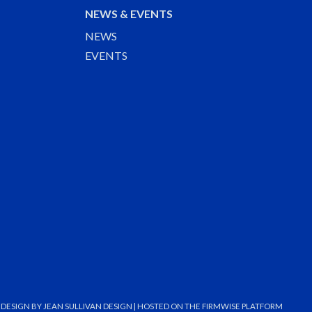
NEWS & EVENTS
NEWS
EVENTS
DESIGN BY
JEAN SULLIVAN DESIGN
| HOSTED ON THE
FIRMWISE
PLATFORM