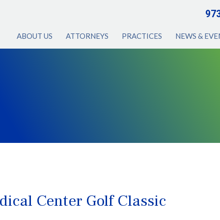
97
ABOUT US
ATTORNEYS
PRACTICES
NEWS & EVE
ical Center Golf Classic