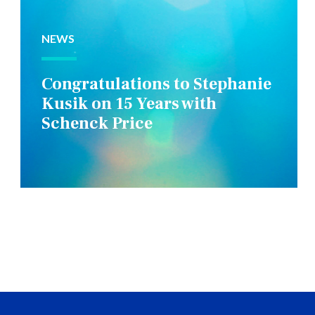
NEWS
Congratulations to Stephanie
Kusik on 15 Years with
Schenck Price