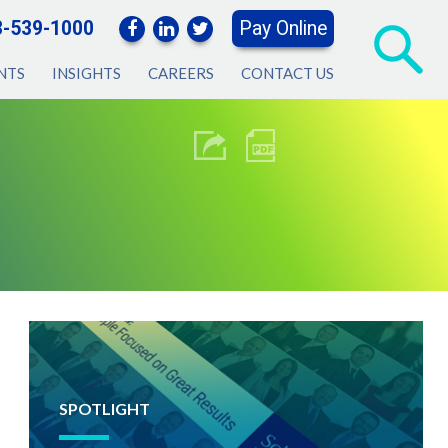
3-539-1000
Pay Online
NTS
INSIGHTS
CAREERS
CONTACT US
SPOTLIGHT