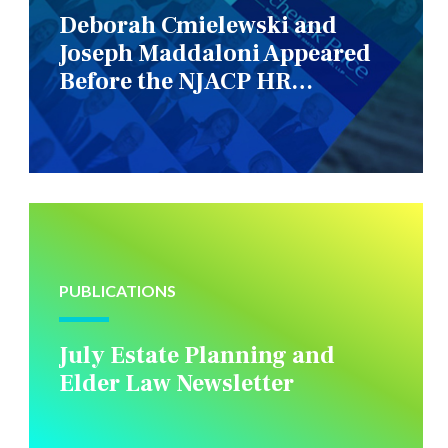
Deborah Cmielewski and
Joseph Maddaloni Appeared
Before the NJACP HR
Constituency Group
PUBLICATIONS
July Estate Planning and
Elder Law Newsletter