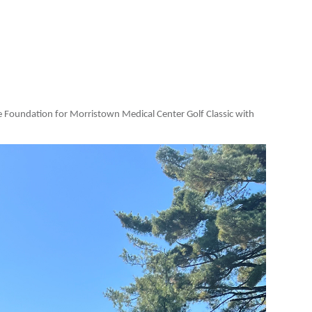
he Foundation for Morristown Medical Center Golf Classic with