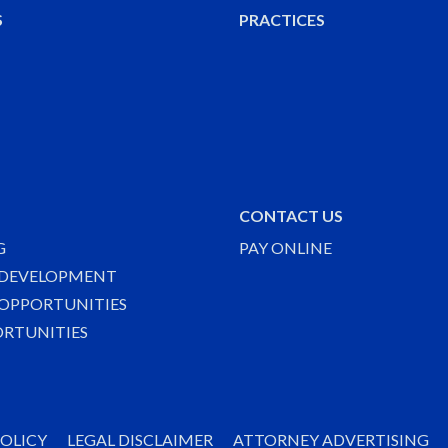
S
PRACTICES
CONTACT US
G
PAY ONLINE
 DEVELOPMENT
OPPORTUNITIES
ORTUNITIES
POLICY
LEGAL DISCLAIMER
ATTORNEY ADVERTISING