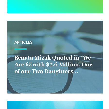
ARTICLES
Renata Mizak Quoted in "We
Are 65 with $2.6 Million. One
of our Two Daughters
Struggles Financially. IS it
Fair if We Only Help Her?"