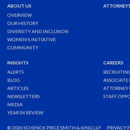
ABOUT US
ATTORNEY
OVERVIEW
OUR HISTORY
DIVERSITY AND INCLUSION
WOMEN'S INITIATIVE
COMMUNITY
INSIGHTS
CAREERS
ALERTS
RECRUITIN
BLOG
ASSOCIATE
ARTICLES
ATTORNEY 
NEWSLETTERS
STAFF OPP
MEDIA
YEAR IN REVIEW
©
2026 SCHENCK PRICE SMITH & KING LLP
PRIVACY 