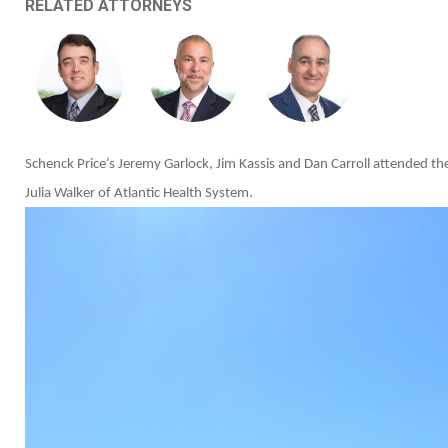
RELATED ATTORNEYS
Schenck Price’s Jeremy Garlock, Jim Kassis and Dan Carroll attended t
Julia Walker of Atlantic Health System.