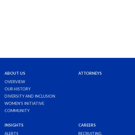
ABOUT US
ATTORNEYS
OVERVIEW
OUR HISTORY
DIVERSITY AND INCLUSION
WOMEN'S INITIATIVE
COMMUNITY
INSIGHTS
CAREERS
ALERTS
RECRUITING