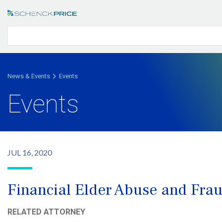
News & Events
Events
Events
JUL 16, 2020
Financial Elder Abuse and Fra
RELATED ATTORNEY