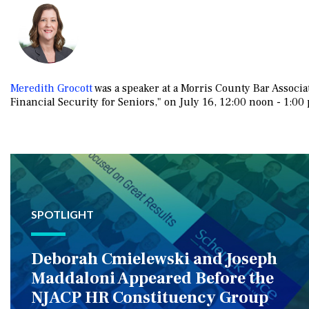
Meredith Grocott
was a speaker at a Morris County Bar Associ
Financial Security for Seniors," on July 16, 12:00 noon - 1:00 
SPOTLIGHT
Deborah Cmielewski and Joseph
Maddaloni Appeared Before the
NJACP HR Constituency Group