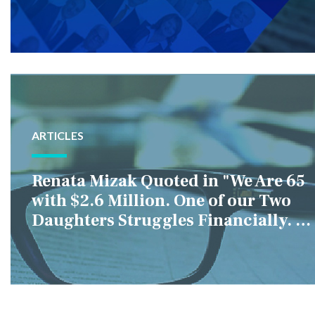
ARTICLES
Renata Mizak Quoted in "We Are 65
with $2.6 Million. One of our Two
Daughters Struggles Financially. IS
it Fair if We Only Help Her?"