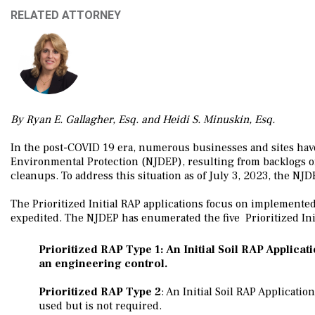
RELATED ATTORNEY
By Ryan E. Gallagher, Esq. and Heidi S. Minuskin, Esq.
In the post-COVID 19 era, numerous businesses and sites hav
Environmental Protection (NJDEP), resulting from backlogs of
cleanups. To address this situation as of July 3, 2023, the NJDEP
The Prioritized Initial RAP applications focus on implemente
expedited. The NJDEP has enumerated the five Prioritized Init
Prioritized RAP Type 1
: An Initial Soil RAP Applica
an engineering control.
Prioritized RAP Type 2
: An Initial Soil RAP Applicatio
used but is not required.