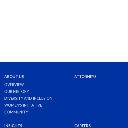
ABOUT US
ATTORNEYS
OVERVIEW
OUR HISTORY
DIVERSITY AND INCLUSION
WOMEN'S INITIATIVE
COMMUNITY
INSIGHTS
CAREERS