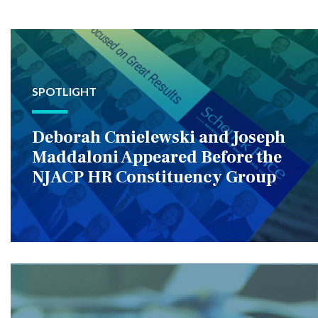
SPOTLIGHT
Deborah Cmielewski and Joseph
Maddaloni Appeared Before the
NJACP HR Constituency Group