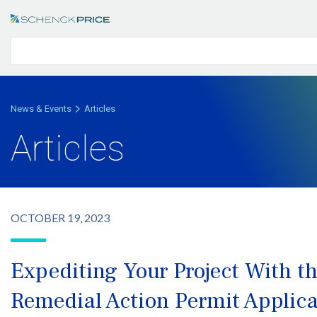
News & Events
Articles
Articles
OCTOBER 19, 2023
Expediting Your Project With t
Remedial Action Permit Applica