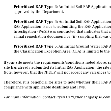
Prioritized RAP Type 3
: An Initial Soil RAP Applicati
approved by the Department.
Prioritized RAP Type 4
: An Initial Soil RAP Applicatio
RAP Application. Prior to submitting the RAP Application 
Investigation (PA/SI) was conducted that indicates that a
a final remediation document; or (ii) sampling that was
Prioritized RAP Type 5
: An Initial Ground Water RAP 
the Classification Exception Area (CEA) is limited to t
If your site meets the requirements/conditions noted above, sam
site has already submitted its Initial RAP Application, the si
Note, however, that the NJDEP will not accept any variances t
Therefore, it is beneficial for sites to note whether their RA
compliance with applicable deadlines and laws.
For more information, contact Ryan Gallagher at rg@spsk.com