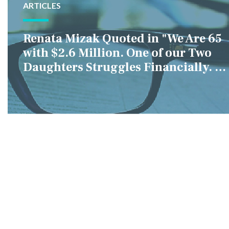
ARTICLES
Renata Mizak Quoted in "We Are 65
with $2.6 Million. One of our Two
Daughters Struggles Financially. IS
it Fair if We Only Help Her?"