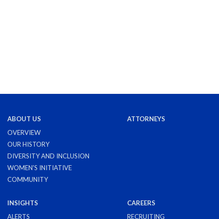
ABOUT US
ATTORNEYS
OVERVIEW
OUR HISTORY
DIVERSITY AND INCLUSION
WOMEN'S INITIATIVE
COMMUNITY
INSIGHTS
CAREERS
ALERTS
RECRUITING