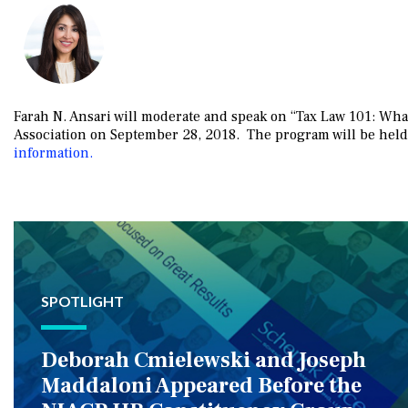
Farah N. Ansari will moderate and speak on “Tax Law 101: Wha
Association on September 28, 2018. The program will be hel
information.
SPOTLIGHT
Deborah Cmielewski and Joseph
Maddaloni Appeared Before the