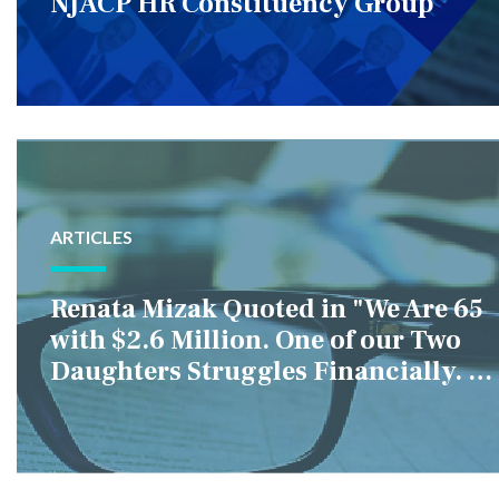
NJACP HR Constituency Group
ARTICLES
Renata Mizak Quoted in "We Are 65
with $2.6 Million. One of our Two
Daughters Struggles Financially. IS
it Fair if We Only Help Her?"