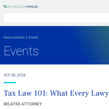
News & Events
Events
Events
SEP 28, 2018
Tax Law 101: What Every Lawy
RELATED ATTORNEY