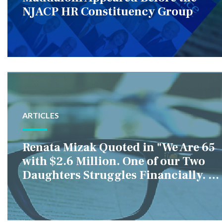
NJACP HR Constituency Group
ARTICLES
Renata Mizak Quoted in "We Are 65
with $2.6 Million. One of our Two
Daughters Struggles Financially. IS
it Fair if We Only Help Her?"