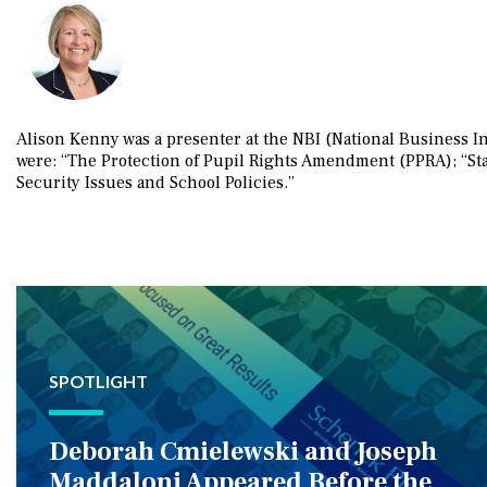
Alison Kenny was a presenter at the NBI (National Business I
were: “The Protection of Pupil Rights Amendment (PPRA); “Sta
Security Issues and School Policies.”
SPOTLIGHT
Deborah Cmielewski and Joseph
Maddaloni Appeared Before the