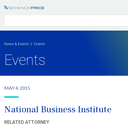
News & Events
Events
Events
MAY 4, 2015
National Business Institute
RELATED ATTORNEY