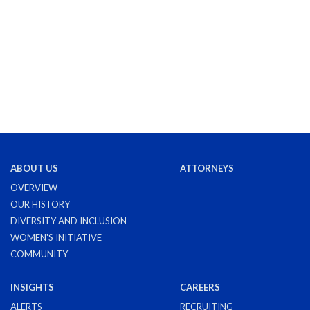
ABOUT US
ATTORNEYS
OVERVIEW
OUR HISTORY
DIVERSITY AND INCLUSION
WOMEN'S INITIATIVE
COMMUNITY
INSIGHTS
CAREERS
ALERTS
RECRUITING