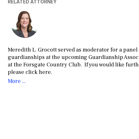
RELATED ATTORNEY
Meredith L. Grocott served as moderator for a panel
guardianships at the upcoming Guardianship Associa
at the Forsgate Country Club. If you would like fur
please click here.
More ...