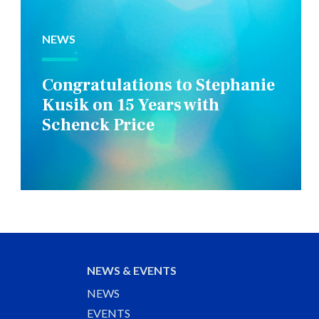
NEWS
Congratulations to Stephanie
Kusik on 15 Years with
Schenck Price
NEWS & EVENTS
NEWS
EVENTS