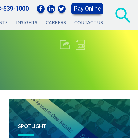
3-539-1000
Pay Online
NTS
INSIGHTS
CAREERS
CONTACT US
SPOTLIGHT