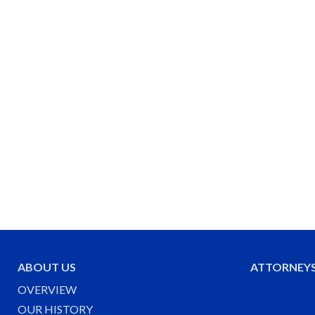
ABOUT US
ATTORNEY
OVERVIEW
OUR HISTORY