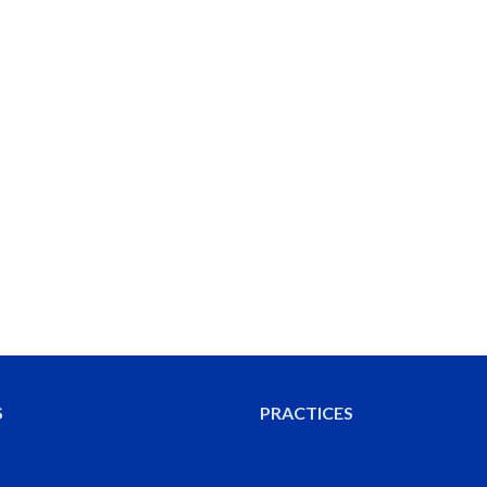
S
PRACTICES