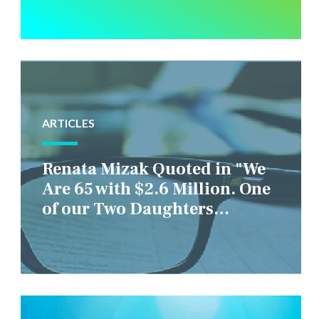
ARTICLES
Renata Mizak Quoted in "We
Are 65 with $2.6 Million. One
of our Two Daughters
Struggles Financially. IS it
Fair if We Only Help Her?"