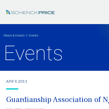
News & Events
Events
Events
APR 9, 2013
Guardianship Association of N