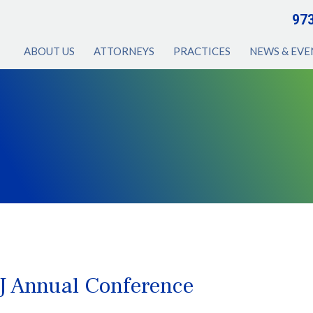
97
ABOUT US
ATTORNEYS
PRACTICES
NEWS & EVE
J Annual Conference