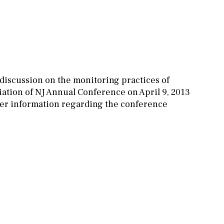
 discussion on the monitoring practices of
tion of NJ Annual Conference on April 9, 2013
ther information regarding the conference