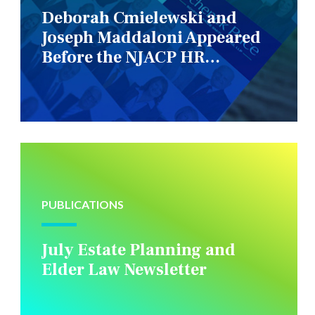
Deborah Cmielewski and
Joseph Maddaloni Appeared
Before the NJACP HR
Constituency Group
PUBLICATIONS
July Estate Planning and
Elder Law Newsletter