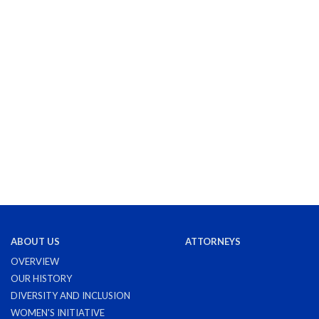
ABOUT US
ATTORNEYS
OVERVIEW
OUR HISTORY
DIVERSITY AND INCLUSION
WOMEN'S INITIATIVE