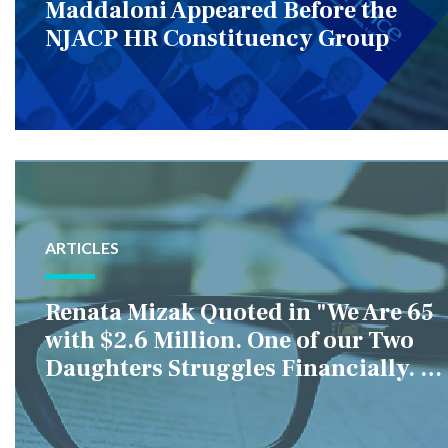
Maddaloni Appeared Before the
NJACP HR Constituency Group
ARTICLES
Renata Mizak Quoted in "We Are 65
with $2.6 Million. One of our Two
Daughters Struggles Financially. IS
it Fair if We Only Help Her?"