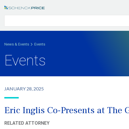
News & Events
Events
Events
JANUARY 28, 2025
Eric Inglis Co-Presents at The
RELATED ATTORNEY