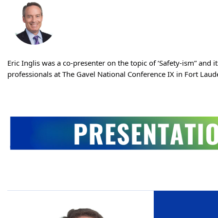
Eric Inglis was a co-presenter on the topic of ‘Safety-ism” and 
professionals at The Gavel National Conference IX in Fort Laude