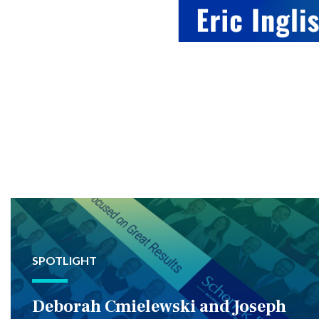
SPOTLIGHT
Deborah Cmielewski and Joseph