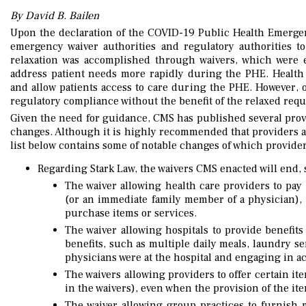
By David B. Bailen
Upon the declaration of the COVID-19 Public Health Emerge
emergency waiver authorities and regulatory authorities t
relaxation was accomplished through waivers, which were 
address patient needs more rapidly during the PHE. Health 
and allow patients access to care during the PHE. However, 
regulatory compliance without the benefit of the relaxed req
Given the need for guidance, CMS has published several prov
changes. Although it is highly recommended that providers and
list below contains some of notable changes of which provide
Regarding Stark Law, the waivers CMS enacted will end,
The waiver allowing health care providers to pay 
(or an immediate family member of a physician), 
purchase items or services.
The waiver allowing hospitals to provide benefits
benefits, such as multiple daily meals, laundry se
physicians were at the hospital and engaging in acti
The waivers allowing providers to offer certain it
in the waivers), even when the provision of the 
The waiver allowing group practices to furnish m