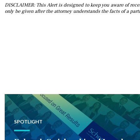
DISCLAIMER: This Alert is designed to keep you aware of recen
only be given after the attorney understands the facts of a parti
SPOTLIGHT