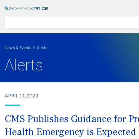
News & Events
Alerts
Alerts
APRIL 11, 2023
CMS Publishes Guidance for Pr
Health Emergency is Expected 