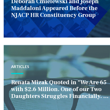
Deborah Cmielewski and Joseph
Maddaloni Appeared Before the
NJACP HR Constituency Group
ARTICLES
Renata Mizak Quoted in "We Are 65
with $2.6 Million. One of our Two
Daughters Struggles Financially. IS
it Fair if We Only Help Her?"