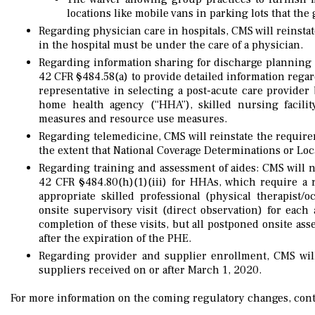
locations like mobile vans in parking lots that the
Regarding physician care in hospitals, CMS will reinsta
in the hospital must be under the care of a physician.
Regarding information sharing for discharge planning 
42 CFR §484.58(a) to provide detailed information regard
representative in selecting a post-acute care provider 
home health agency (“HHA”), skilled nursing facility,
measures and resource use measures.
Regarding telemedicine, CMS will reinstate the requirem
the extent that National Coverage Determinations or Lo
Regarding training and assessment of aides: CMS will 
42 CFR §484.80(h)(1)(iii) for HHAs, which require a 
appropriate skilled professional (physical therapist/
onsite supervisory visit (direct observation) for eac
completion of these visits, but all postponed onsite a
after the expiration of the PHE.
Regarding provider and supplier enrollment, CMS wil
suppliers received on or after March 1, 2020.
For more information on the coming regulatory changes, cont