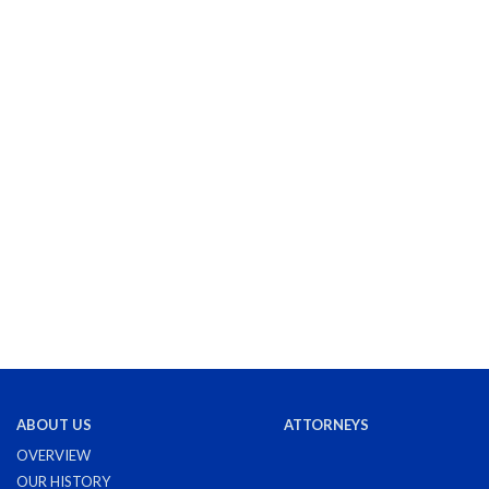
ABOUT US
ATTORNEYS
OVERVIEW
OUR HISTORY