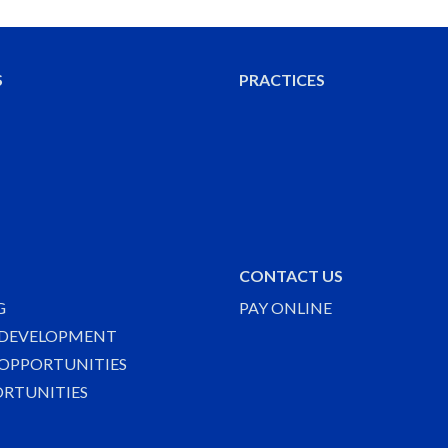
S
PRACTICES
CONTACT US
G
PAY ONLINE
 DEVELOPMENT
OPPORTUNITIES
ORTUNITIES