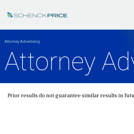
Attorney Advertising
Attorney Ad
Prior results do not guarantee similar results in fut