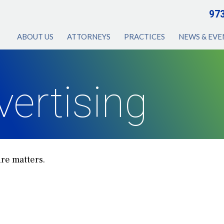
97
ABOUT US
ATTORNEYS
PRACTICES
NEWS & EVE
vertising
ure matters.