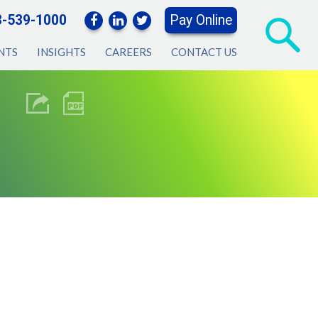
3-539-1000
Pay Online
NTS
INSIGHTS
CAREERS
CONTACT US