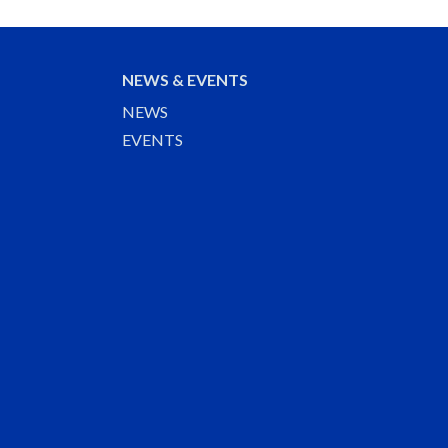
NEWS & EVENTS
NEWS
EVENTS