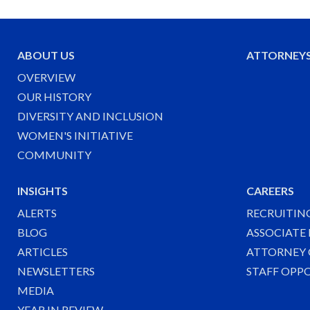
ABOUT US
ATTORNEY
OVERVIEW
OUR HISTORY
DIVERSITY AND INCLUSION
WOMEN'S INITIATIVE
COMMUNITY
INSIGHTS
CAREERS
ALERTS
RECRUITIN
BLOG
ASSOCIATE
ARTICLES
ATTORNEY 
NEWSLETTERS
STAFF OPP
MEDIA
YEAR IN REVIEW