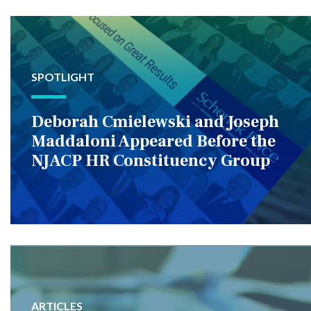
SPOTLIGHT
Deborah Cmielewski and Joseph
Maddaloni Appeared Before the
NJACP HR Constituency Group
ARTICLES