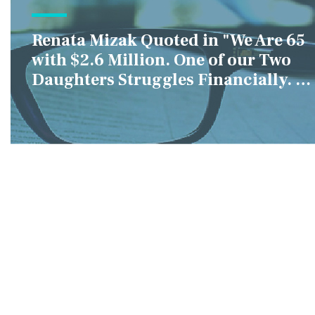
Renata Mizak Quoted in "We Are 65
with $2.6 Million. One of our Two
Daughters Struggles Financially. IS
it Fair if We Only Help Her?"