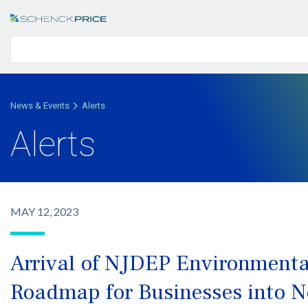
News & Events
Alerts
Alerts
MAY 12, 2023
Arrival of NJDEP Environmental
Roadmap for Businesses into 