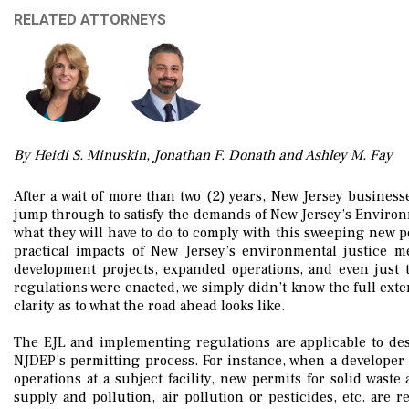
RELATED ATTORNEYS
By Heidi S. Minuskin, Jonathan F. Donath and Ashley M. Fay
After a wait of more than two (2) years, New Jersey business
jump through to satisfy the demands of New Jersey’s Environme
what they will have to do to comply with this sweeping new po
practical impacts of New Jersey’s environmental justice 
development projects, expanded operations, and even just 
regulations were enacted, we simply didn’t know the full exte
clarity as to what the road ahead looks like.
The EJL and implementing regulations are applicable to de
NJDEP’s permitting process. For instance, when a developer s
operations at a subject facility, new permits for solid wast
supply and pollution, air pollution or pesticides, etc. are