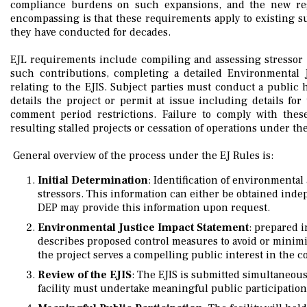
compliance burdens on such expansions, and the new regu
encompassing is that these requirements apply to existing su
they have conducted for decades.
EJL requirements include compiling and assessing stressor 
such contributions, completing a detailed Environmental 
relating to the EJIS. Subject parties must conduct a public 
details the project or permit at issue including details for 
comment period restrictions. Failure to comply with thes
resulting stalled projects or cessation of operations under th
General overview of the process under the EJ Rules is:
Initial Determination
: Identification of environmenta
stressors. This information can either be obtained inde
DEP may provide this information upon request.
Environmental Justice Impact Statement
: prepared i
describes proposed control measures to avoid or minimi
the project serves a compelling public interest in the 
Review of the EJIS
: The EJIS is submitted simultaneou
facility must undertake meaningful public participation