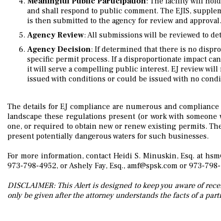
Meaningful Public Participation
: The facility will ho
and shall respond to public comment. The EJIS, supple
is then submitted to the agency for review and approval
Agency Review
: All submissions will be reviewed to de
Agency Decision
: If determined that there is no dispr
specific permit process. If a disproportionate impact ca
it will serve a compelling public interest. EJ review wil
issued with conditions or could be issued with no condi
The details for EJ compliance are numerous and compliance wil
landscape these regulations present (or work with someone w
one, or required to obtain new or renew existing permits. The
present potentially dangerous waters for such businesses.
For more information, contact Heidi S. Minuskin, Esq. at hs
973-798-4952,
or Ashely Fay, Esq., amf@spsk.com
or 973-798
DISCLAIMER: This Alert is designed to keep you aware of recen
only be given after the attorney understands the facts of a parti