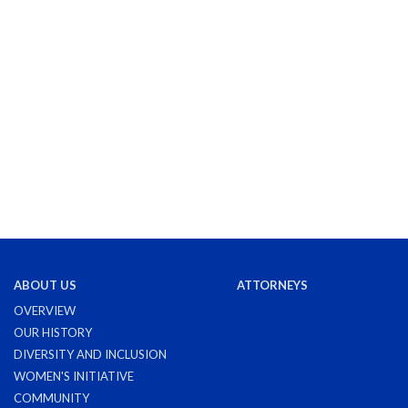
ABOUT US
ATTORNEYS
OVERVIEW
OUR HISTORY
DIVERSITY AND INCLUSION
WOMEN'S INITIATIVE
COMMUNITY