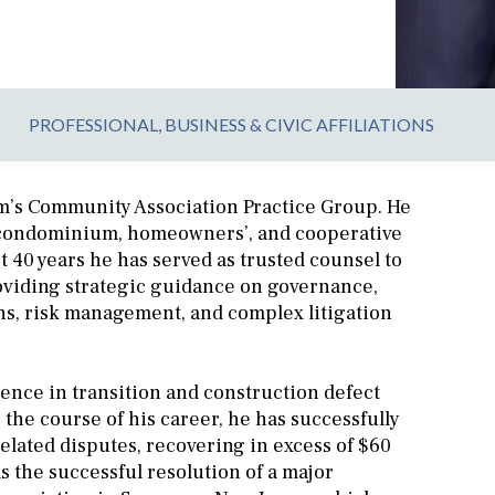
PROFESSIONAL, BUSINESS & CIVIC AFFILIATIONS
irm’s Community Association Practice Group. He
f condominium, homeowners’, and cooperative
 40 years he has served as trusted counsel to
oviding strategic guidance on governance,
ons, risk management, and complex litigation
ience in transition and construction defect
 the course of his career, he has successfully
elated disputes, recovering in excess of $60
s the successful resolution of a major