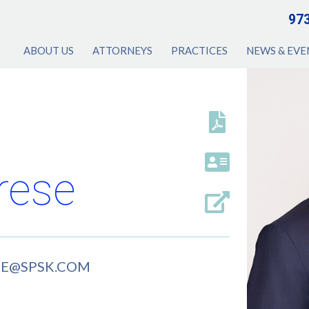
97
ABOUT US
ATTORNEYS
PRACTICES
NEWS & EVE
rese
SE@SPSK.COM