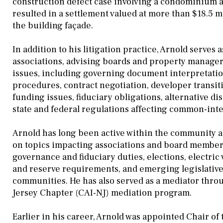
construction defect case involving a condominium a
resulted in a settlement valued at more than $18.5 
the building façade.
In addition to his litigation practice, Arnold serv
associations, advising boards and property managers
issues, including governing document interpretat
procedures, contract negotiation, developer transi
funding issues, fiduciary obligations, alternative d
state and federal regulations affecting common-int
Arnold has long been active within the community as
on topics impacting associations and board member
governance and fiduciary duties, elections, electric 
and reserve requirements, and emerging legislativ
communities. He has also served as a mediator thro
Jersey Chapter (CAI-NJ) mediation program.
Earlier in his career, Arnold was appointed Chair of