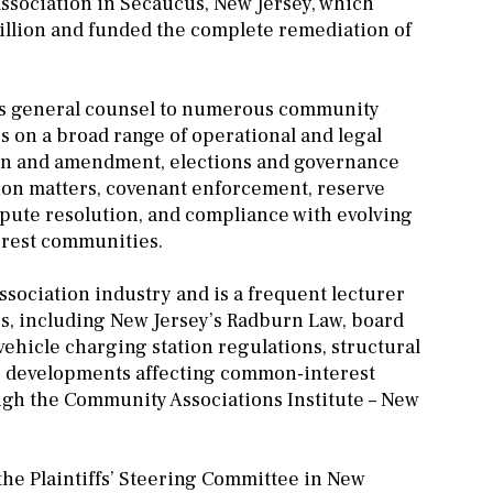
ssociation in Secaucus, New Jersey, which
million and funded the complete remediation of
es as general counsel to numerous community
 on a broad range of operational and legal
ion and amendment, elections and governance
tion matters, covenant enforcement, reserve
ispute resolution, and compliance with evolving
erest communities.
sociation industry and is a frequent lecturer
s, including New Jersey’s Radburn Law, board
vehicle charging station regulations, structural
e developments affecting common-interest
ugh the Community Associations Institute – New
 the Plaintiffs’ Steering Committee in New