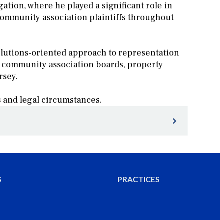
gation, where he played a significant role in
community association plaintiffs throughout
solutions-oriented approach to representation
h community association boards, property
rsey.
s and legal circumstances.
ce Group Participated in the Board Member
ity Association Inc.
S
PRACTICES
o Brand New Practice Group