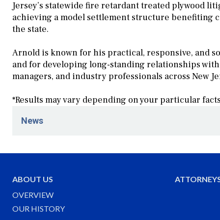
Jersey’s statewide fire retardant treated plywood liti
achieving a model settlement structure benefiting 
the state.
Arnold is known for his practical, responsive, and 
and for developing long-standing relationships wit
managers, and industry professionals across New Je
*Results may vary depending on your particular fact
News
June 17, 2026
Schenck Price's Community Association Practi
Orientation Program hosted by Rossmor Commun
ABOUT US
ATTORNEY
June 1, 2026
OVERVIEW
Schenck Price Welcomes Partner and Counsel t
OUR HISTORY
May 29, 2026