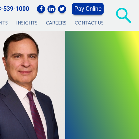
3-539-1000
Pay Online
NTS
INSIGHTS
CAREERS
CONTACT US