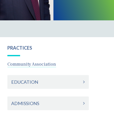
PRACTICES
Community Association
EDUCATION
ADMISSIONS