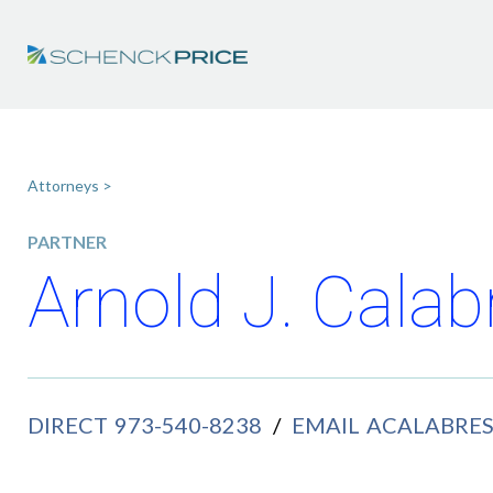
Attorneys >
PARTNER
Arnold J. Calab
DIRECT
973-540-8238
/
EMAIL
ACALABRE