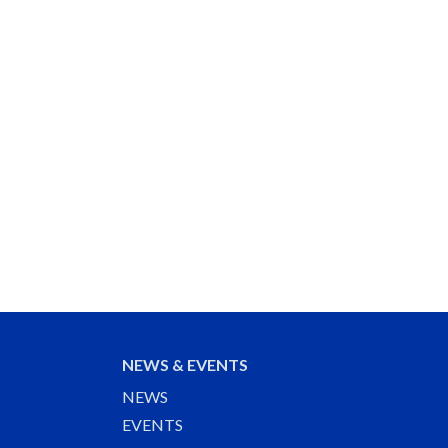
NEWS & EVENTS
NEWS
EVENTS