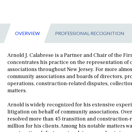
OVERVIEW
PROFESSIONAL RECOGNITION
Arnold J. Calabrese is a Partner and Chair of the F
concentrates his practice on the representation o
associations throughout New Jersey. For more almost
community associations and boards of directors, pr
operations, construction-related disputes, collecti
matters.
Arnold is widely recognized for his extensive exper
litigation on behalf of community associations. Over
resolved more than 45 transition and construction-r
million for his clients. Among his notable matters wa