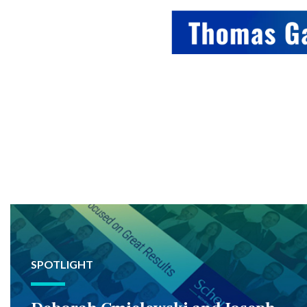
SPOTLIGHT