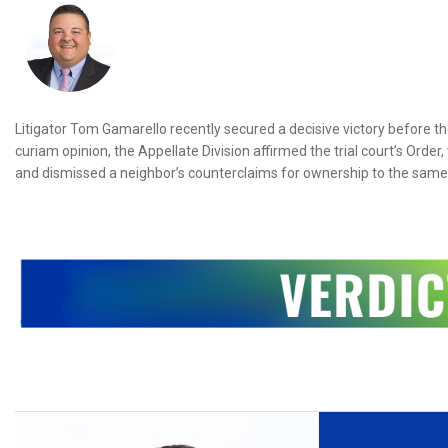
Litigator Tom Gamarello recently secured a decisive victory before the 
curiam opinion, the Appellate Division affirmed the trial court’s Orde
and dismissed a neighbor’s counterclaims for ownership to the same 