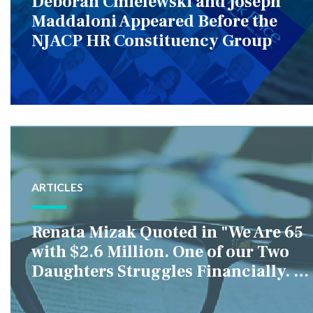
Deborah Cmielewski and Joseph
Maddaloni Appeared Before the
NJACP HR Constituency Group
ARTICLES
Renata Mizak Quoted in "We Are 65
with $2.6 Million. One of our Two
Daughters Struggles Financially. IS
it Fair if We Only Help Her?"