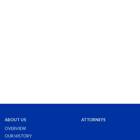
ABOUT US
ATTORNEYS
OVERVIEW
OUR HISTORY