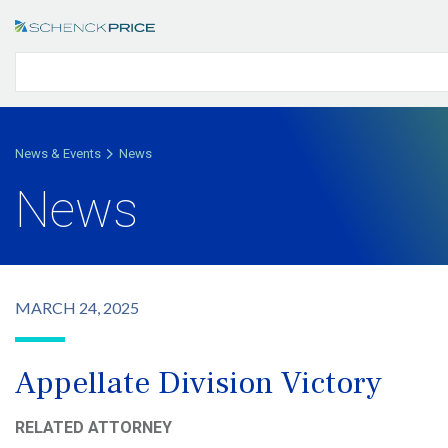
News & Events
News
News
MARCH 24, 2025
Appellate Division Victory
RELATED ATTORNEY