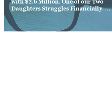
with $2.6 Million. One of our Two
Daughters Struggles Financially. IS
it Fair if We Only Help Her?"