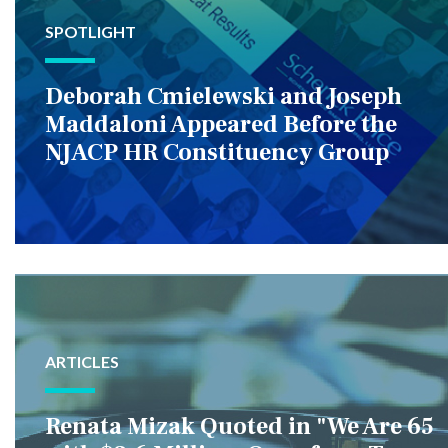
SPOTLIGHT
Deborah Cmielewski and Joseph
Maddaloni Appeared Before the
NJACP HR Constituency Group
ARTICLES
Renata Mizak Quoted in "We Are 65