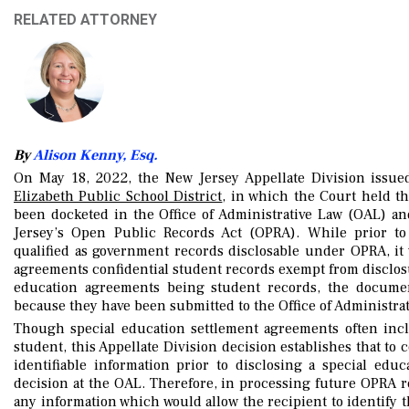
RELATED ATTORNEY
By
Alison Kenny, Esq.
On May 18, 2022, the New Jersey Appellate Division issue
Elizabeth Public School District
, in which the Court held th
been docketed in the Office of Administrative Law (OAL) an
Jersey’s Open Public Records Act (OPRA). While prior to 
qualified as government records disclosable under OPRA, it
agreements confidential student records exempt from disclosur
education agreements being student records, the document
because they have been submitted to the Office of Administrati
Though special education settlement agreements often inclu
student, this Appellate Division decision establishes that to
identifiable information prior to disclosing a special ed
decision at the OAL. Therefore, in processing future OPRA re
any information which would allow the recipient to identify th