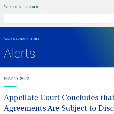
News & Events
Alerts
Alerts
MAY 19, 2022
Appellate Court Concludes tha
Agreements Are Subject to Dis