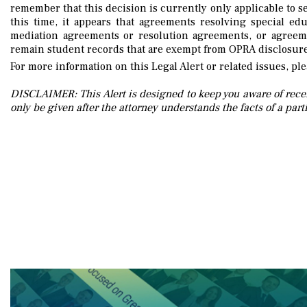
remember that this decision is currently only applicable to s
this time, it appears that agreements resolving special ed
mediation agreements or resolution agreements, or agreeme
remain student records that are exempt from OPRA disclosure
For more information on this Legal Alert or related issues, pl
DISCLAIMER: This Alert is designed to keep you aware of recen
only be given after the attorney understands the facts of a parti