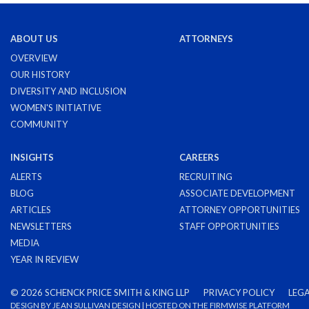
ABOUT US
ATTORNEYS
OVERVIEW
OUR HISTORY
DIVERSITY AND INCLUSION
WOMEN'S INITIATIVE
COMMUNITY
INSIGHTS
CAREERS
ALERTS
RECRUITING
BLOG
ASSOCIATE DEVELOPMENT
ARTICLES
ATTORNEY OPPORTUNITIES
NEWSLETTERS
STAFF OPPORTUNITIES
MEDIA
YEAR IN REVIEW
©
2026 SCHENCK PRICE SMITH & KING LLP
PRIVACY POLICY
LEGA
DESIGN BY
JEAN SULLIVAN DESIGN
| HOSTED ON THE
FIRMWISE
PLATFORM