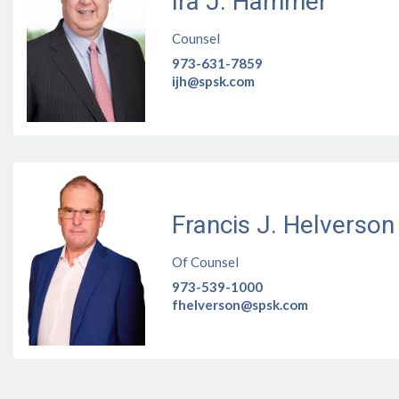
Ira J. Hammer
Counsel
973-631-7859
ijh@spsk.com
Francis J. Helverson
Of Counsel
973-539-1000
fhelverson@spsk.com