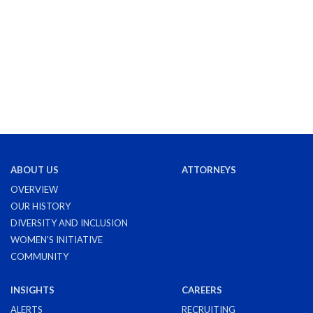
ABOUT US
ATTORNEYS
OVERVIEW
OUR HISTORY
DIVERSITY AND INCLUSION
WOMEN'S INITIATIVE
COMMUNITY
INSIGHTS
CAREERS
ALERTS
RECRUITING