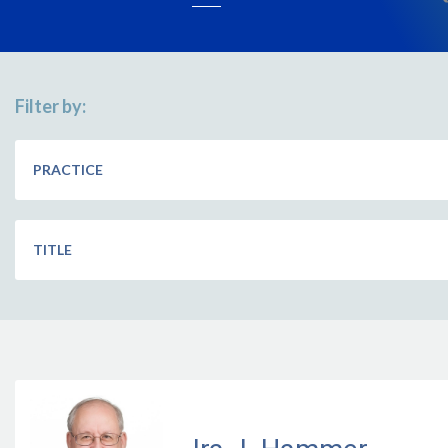
Filter by:
PRACTICE
TITLE