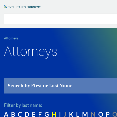
Attorneys
Attorneys
Filter by last name:
A
B
C
D
E
F
G
H
I
J
K
L
M
N
O
P