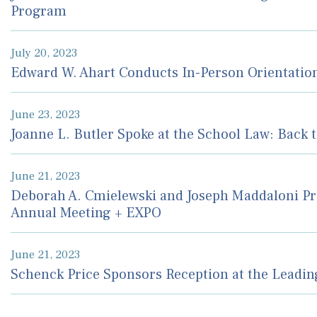
Program
July 20, 2023
Edward W. Ahart Conducts In-Person Orientatio
June 23, 2023
Joanne L. Butler Spoke at the School Law: Back 
June 21, 2023
Deborah A. Cmielewski and Joseph Maddaloni Pr
Annual Meeting + EXPO
June 21, 2023
Schenck Price Sponsors Reception at the Leadi