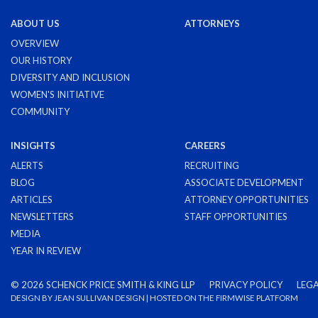
ABOUT US
ATTORNEYS
OVERVIEW
OUR HISTORY
DIVERSITY AND INCLUSION
WOMEN'S INITIATIVE
COMMUNITY
INSIGHTS
CAREERS
ALERTS
RECRUITING
BLOG
ASSOCIATE DEVELOPMENT
ARTICLES
ATTORNEY OPPORTUNITIES
NEWSLETTERS
STAFF OPPORTUNITIES
MEDIA
YEAR IN REVIEW
©
2026 SCHENCK PRICE SMITH & KING LLP
PRIVACY POLICY
LEGA
DESIGN BY
JEAN SULLIVAN DESIGN
| HOSTED ON THE
FIRMWISE
PLATFORM