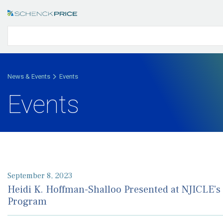
News & Events
Events
Events
September 8, 2023
Heidi K. Hoffman-Shalloo Presented at NJICLE's
Program