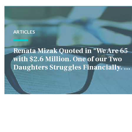
ARTICLES
Renata Mizak Quoted in "We Are 65
with $2.6 Million. One of our Two
Daughters Struggles Financially. IS
it Fair if We Only Help Her?"