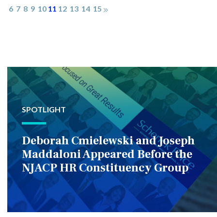
6
7
8
9
10
11
12
13
14
15
SPOTLIGHT
Deborah Cmielewski and Joseph
Maddaloni Appeared Before the
NJACP HR Constituency Group