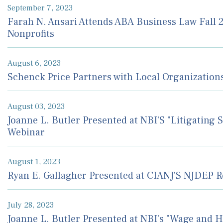
September 7, 2023
Farah N. Ansari Attends ABA Business Law Fall 
Nonprofits
August 6, 2023
Schenck Price Partners with Local Organizations
August 03, 2023
Joanne L. Butler Presented at NBI'S "Litigating
Webinar
August 1, 2023
Ryan E. Gallagher Presented at CIANJ'S NJDEP 
July 28, 2023
Joanne L. Butler Presented at NBI's "Wage and 